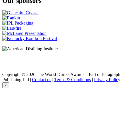
Our sponsors
Copyright © 2026 The World Drinks Awards – Part of Paragraph
Publishing Ltd |
Contact us
|
Terms & Conditions
|
Privacy Policy
×