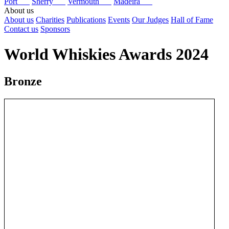
Port
Sherry
Vermouth
Madeira
About us
About us
Charities
Publications
Events
Our Judges
Hall of Fame
Contact us
Sponsors
World Whiskies Awards 2024
Bronze