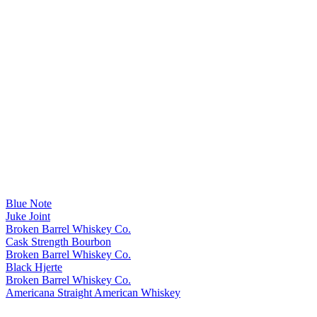
Blue Note
Juke Joint
Broken Barrel Whiskey Co.
Cask Strength Bourbon
Broken Barrel Whiskey Co.
Black Hjerte
Broken Barrel Whiskey Co.
Americana Straight American Whiskey