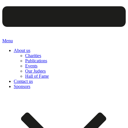
Menu
About us
Charities
Publications
Events
Our Judges
Hall of Fame
Contact us
Sponsors