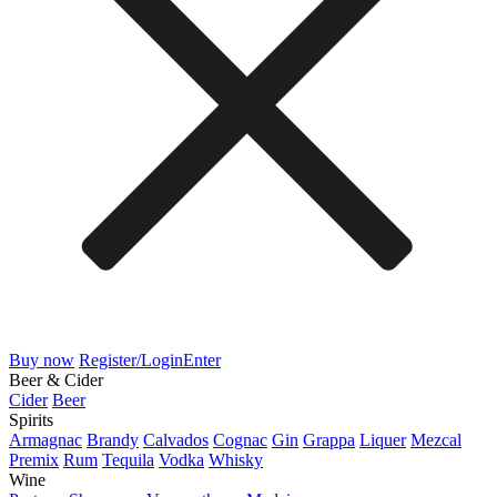
Buy now
Register/Login
Enter
Beer & Cider
Cider
Beer
Spirits
Armagnac
Brandy
Calvados
Cognac
Gin
Grappa
Liquer
Mezcal
Premix
Rum
Tequila
Vodka
Whisky
Wine