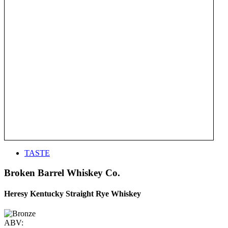
TASTE
Broken Barrel Whiskey Co.
Heresy Kentucky Straight Rye Whiskey
ABV: