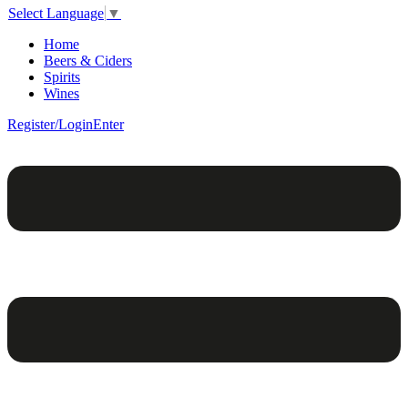
Select Language
▼
Home
Beers & Ciders
Spirits
Wines
Register/Login
Enter