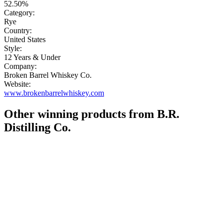
52.50%
Category:
Rye
Country:
United States
Style:
12 Years & Under
Company:
Broken Barrel Whiskey Co.
Website:
www.brokenbarrelwhiskey.com
Other winning products from B.R.
Distilling Co.