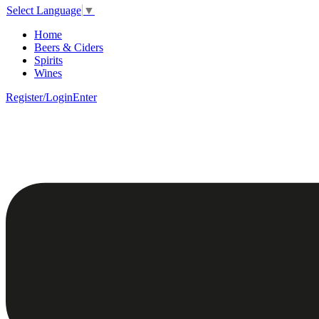
Select Language
▼
Home
Beers & Ciders
Spirits
Wines
Register/Login
Enter