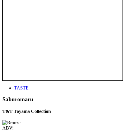
TASTE
Saburomaru
T&T Toyama Collection
ABV: