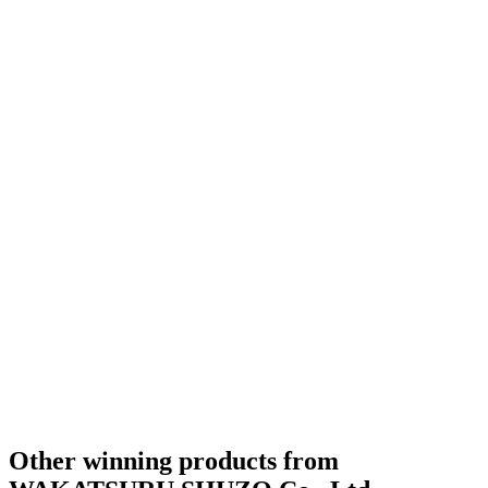
Silver
2021
Silver
2021
Silver
2021
Silver
2021
Category Winner
2020
Other winning products from