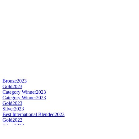
Bronze
2023
Gold
2023
Category Winner
2023
Category Winner
2023
Gold
2023
Silver
2023
Best International Blended
2023
Gold
2022
Silver
2022
Bronze
2022
Silver
2022