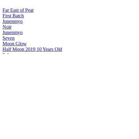
Far East of Peat
First Batch
Junenmyo
Noir
Junenmyo
Seven
Moon Glow
Half Moon 2019 10 Years Old
Saburomaru
Mizunara Head 5 Years Old No200049 Single Cask
Saburomaru
Single Cask Shokatsuryo No210153
Saburomaru
V the Hierophant
Saburomaru
VI the Lovers
Saburomaru
VI the Lovers Cask Strength
Saburomaru
V the Hierophant Cask Strength
Saburomaru
Mizunara Head 5 Years Old No200049 Single Cask
Saburomaru
The Sun Final