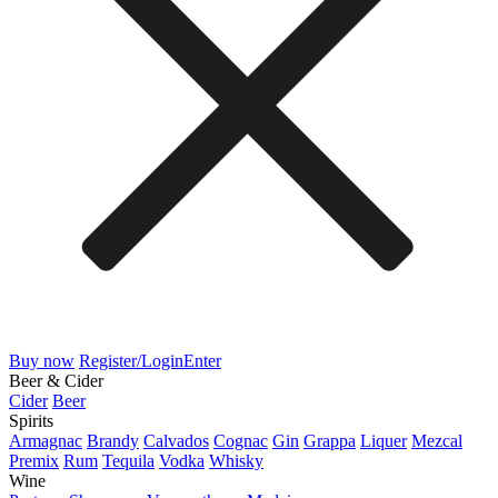
Buy now
Register/Login
Enter
Beer & Cider
Cider
Beer
Spirits
Armagnac
Brandy
Calvados
Cognac
Gin
Grappa
Liquer
Mezcal
Premix
Rum
Tequila
Vodka
Whisky
Wine