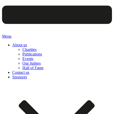
Menu
About us
Charities
Publications
Events
Our Judges
Hall of Fame
Contact us
Sponsors