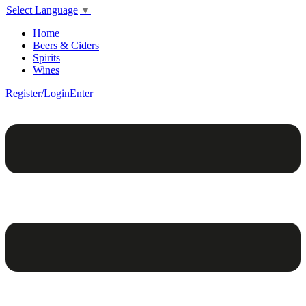
Select Language
▼
Home
Beers & Ciders
Spirits
Wines
Register/Login
Enter