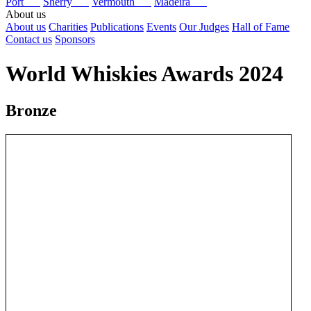
Port
Sherry
Vermouth
Madeira
About us
About us
Charities
Publications
Events
Our Judges
Hall of Fame
Contact us
Sponsors
World Whiskies Awards 2024
Bronze