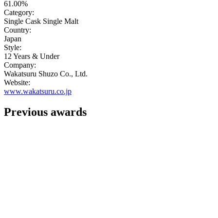
61.00%
Category:
Single Cask Single Malt
Country:
Japan
Style:
12 Years & Under
Company:
Wakatsuru Shuzo Co., Ltd.
Website:
www.wakatsuru.co.jp
Previous awards