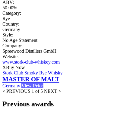
ABV:
50.00%
Category:
Rye
Country:
Germany
Style:
No Age Statement
Company:
Spreewood Distillers GmbH
Website:
www.stork-club-whiskey.com
X
Buy Now
Stork Club Smoky Rye Whisky
MASTER OF MALT
Germany
View Price
< PREVIOUS
1 of 5
NEXT >
Previous awards