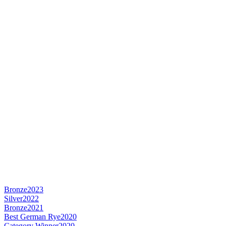
Bronze
2023
Silver
2022
Bronze
2021
Best German Rye
2020
Category Winner
2020