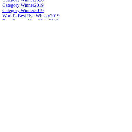
Category Winner
2019
Category Winner
2019
World's Best Rye Whisky
2019
Best German New Make
2019
Best German Rye
2019