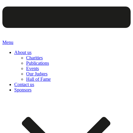
Menu
About us
Charities
Publications
Events
Our Judges
Hall of Fame
Contact us
Sponsors