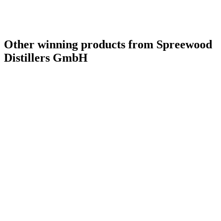
Other winning products from Spreewood
Distillers GmbH