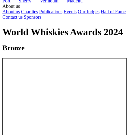
Port
Sherry
Vermouth
Madeira
About us
About us
Charities
Publications
Events
Our Judges
Hall of Fame
Contact us
Sponsors
World Whiskies Awards 2024
Bronze