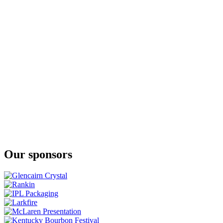
Full Proof Rye Whiskey
Stork Club
Full Proof Rye Whiskey
Stork Club
Full Proof Rye Whiskey
Stork Club Rye Whiskey
Stork Club Full Proof Rye Whiskey
Stork Club Rye Whisky
Rye Dog
Stork Club Rye Whisky
Rye Dog
Stork Club Whisky
Straight Rye Whisky
Stork Club Whisky
Straight Rye Whisky
Stork Club Whisky
Straight Rye Whisky
Our sponsors