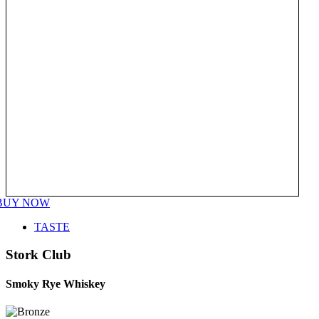
BUY NOW
TASTE
Stork Club
Smoky Rye Whiskey