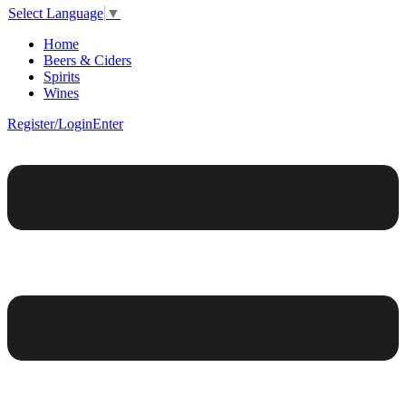
Select Language
▼
Home
Beers & Ciders
Spirits
Wines
Register/Login
Enter