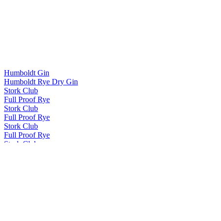
Humboldt Gin
Humboldt Rye Dry Gin
Stork Club
Full Proof Rye
Stork Club
Full Proof Rye
Stork Club
Full Proof Rye
Stork Club
Full Proof Rye
Stork Club
Full Proof Rye
Stork Club
Full Proof Rye
Stork Club
Full Proof Rye Whiskey
Stork Club