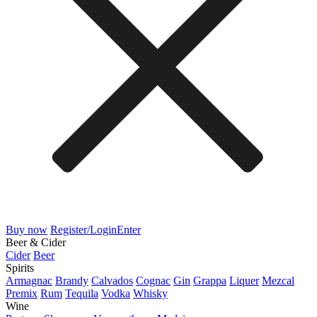
Buy now
Register/Login
Enter
Beer & Cider
Cider
Beer
Spirits
Armagnac
Brandy
Calvados
Cognac
Gin
Grappa
Liquer
Mezcal
Premix
Rum
Tequila
Vodka
Whisky
Wine