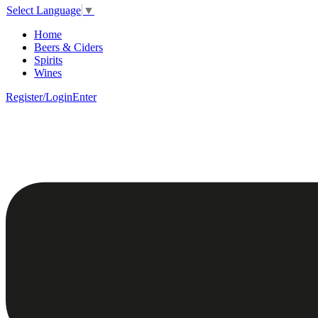
Select Language
▼
Home
Beers & Ciders
Spirits
Wines
Register/Login
Enter