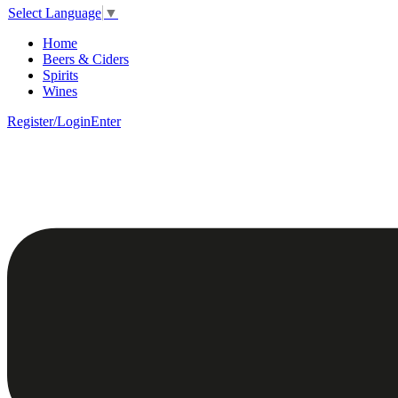
Select Language
▼
Home
Beers & Ciders
Spirits
Wines
Register/Login
Enter