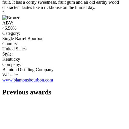
fruit. It has a corny sweetness, fruit gum and an old earthy wood
character. Tastes like a rickhouse on the humid day.
"
ABV:
46.50%
Category:
Single Barrel Bourbon
Country:
United States
Style:
Kentucky
Company:
Blanton Distilling Company
Website:
www.blantonsbourbon.com
Previous awards