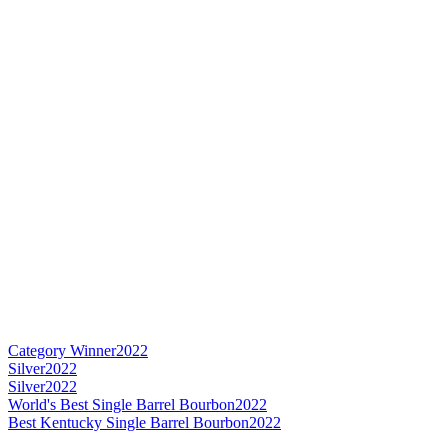
Category Winner
2022
Silver
2022
Silver
2022
World's Best Single Barrel Bourbon
2022
Best Kentucky Single Barrel Bourbon
2022