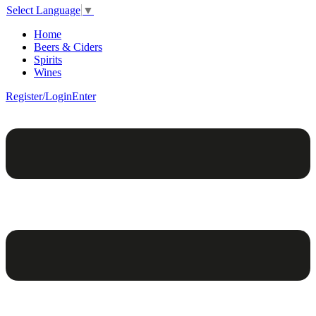
Select Language
▼
Home
Beers & Ciders
Spirits
Wines
Register/Login
Enter