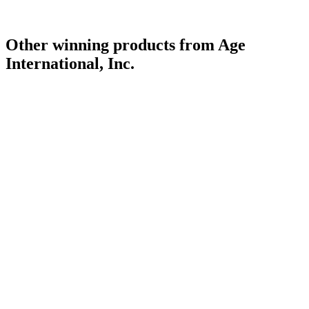
Other winning products from Age
International, Inc.