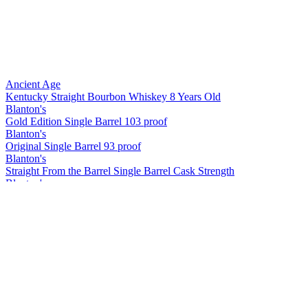
Ancient Age
Kentucky Straight Bourbon Whiskey 8 Years Old
Blanton's
Gold Edition Single Barrel 103 proof
Blanton's
Original Single Barrel 93 proof
Blanton's
Straight From the Barrel Single Barrel Cask Strength
Blanton's
Straight from the Barrel
Blanton's
Straight from the Barrel
Blanton's
Original
Blanton's
Gold Edition
Blanton's
Straight from the Barrel
Blanton's