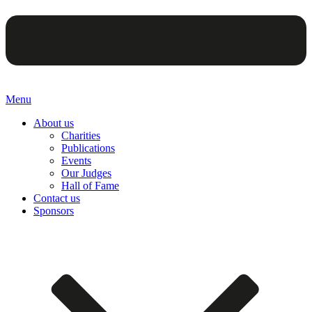
Menu
About us
Charities
Publications
Events
Our Judges
Hall of Fame
Contact us
Sponsors