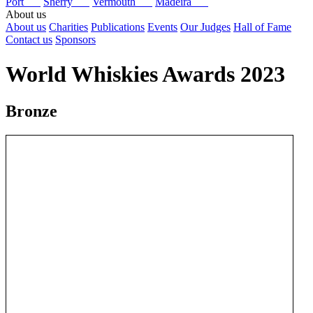
Port
Sherry
Vermouth
Madeira
About us
About us
Charities
Publications
Events
Our Judges
Hall of Fame
Contact us
Sponsors
World Whiskies Awards 2023
Bronze