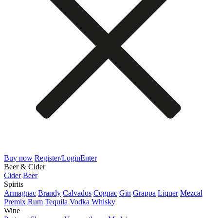
Buy now
Register/Login
Enter
Beer & Cider
Cider
Beer
Spirits
Armagnac
Brandy
Calvados
Cognac
Gin
Grappa
Liquer
Mezcal
Premix
Rum
Tequila
Vodka
Whisky
Wine