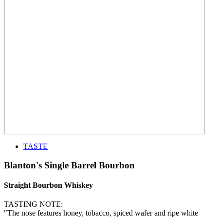
TASTE
Blanton's Single Barrel Bourbon
Straight Bourbon Whiskey
TASTING NOTE:
"The nose features honey, tobacco, spiced wafer and ripe white