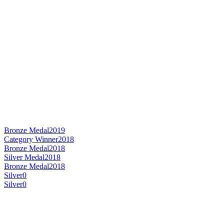
Bronze Medal
2019
Category Winner
2018
Bronze Medal
2018
Silver Medal
2018
Bronze Medal
2018
Silver
0
Silver
0