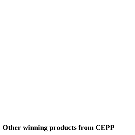
Other winning products from CEPP