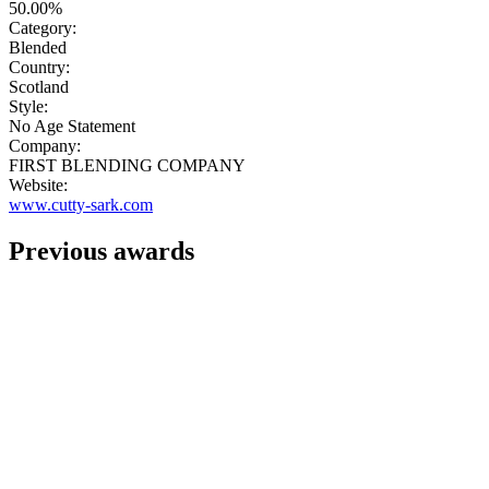
50.00%
Category:
Blended
Country:
Scotland
Style:
No Age Statement
Company:
FIRST BLENDING COMPANY
Website:
www.cutty-sark.com
Previous awards