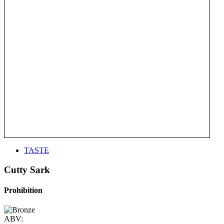
TASTE
Cutty Sark
Prohibition
ABV: