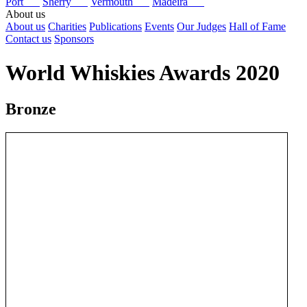
Port
Sherry
Vermouth
Madeira
About us
About us
Charities
Publications
Events
Our Judges
Hall of Fame
Contact us
Sponsors
World Whiskies Awards 2020
Bronze