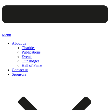
Menu
About us
Charities
Publications
Events
Our Judges
Hall of Fame
Contact us
Sponsors