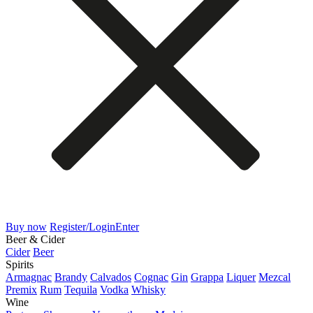
Buy now
Register/Login
Enter
Beer & Cider
Cider
Beer
Spirits
Armagnac
Brandy
Calvados
Cognac
Gin
Grappa
Liquer
Mezcal
Premix
Rum
Tequila
Vodka
Whisky
Wine