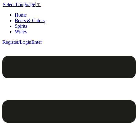
Select Language
▼
Home
Beers & Ciders
Spirits
Wines
Register/Login
Enter