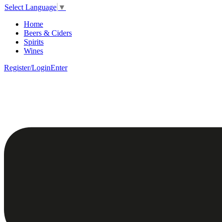
Select Language
▼
Home
Beers & Ciders
Spirits
Wines
Register/Login
Enter