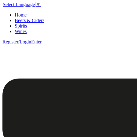
Select Language
▼
Home
Beers & Ciders
Spirits
Wines
Register/Login
Enter