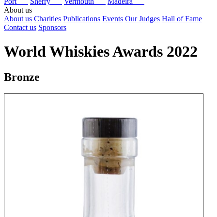
Port
Sherry
Vermouth
Madeira
About us
About us
Charities
Publications
Events
Our Judges
Hall of Fame
Contact us
Sponsors
World Whiskies Awards 2022
Bronze