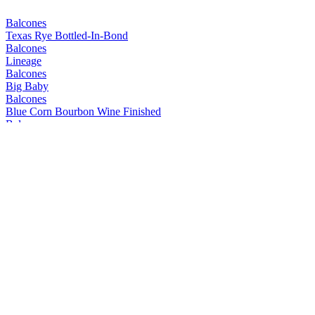
Balcones
Texas Rye Bottled-In-Bond
Balcones
Lineage
Balcones
Big Baby
Balcones
Blue Corn Bourbon Wine Finished
Balcones
Mirador
Balcones
Prohibida
Balcones
Texas Rum
Balcones
Mirador
Balcones
Lineage
Balcones
Pilgrimage
Balcones
Texas Wheated Bourbon
Balcones
Texas Rum