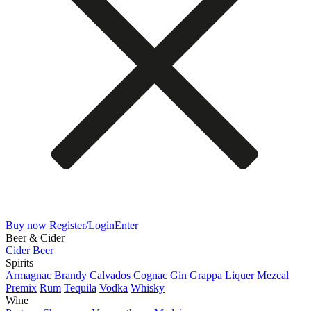
Buy now
Register/Login
Enter
Beer & Cider
Cider
Beer
Spirits
Armagnac
Brandy
Calvados
Cognac
Gin
Grappa
Liquer
Mezcal
Premix
Rum
Tequila
Vodka
Whisky
Wine