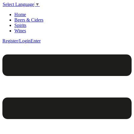
Select Language
▼
Home
Beers & Ciders
Spirits
Wines
Register/Login
Enter