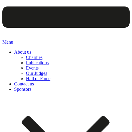
Menu
About us
Charities
Publications
Events
Our Judges
Hall of Fame
Contact us
Sponsors