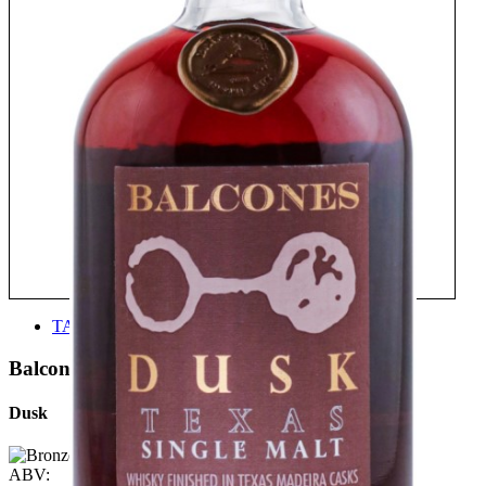
TASTE
Balcones
Dusk
ABV: