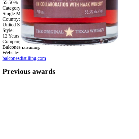
55.50%
Category:
Single Malt
Country:
United States
Style:
12 Years & Under
Company:
Balcones Distilling
Website:
balconesdistilling.com
Previous awards