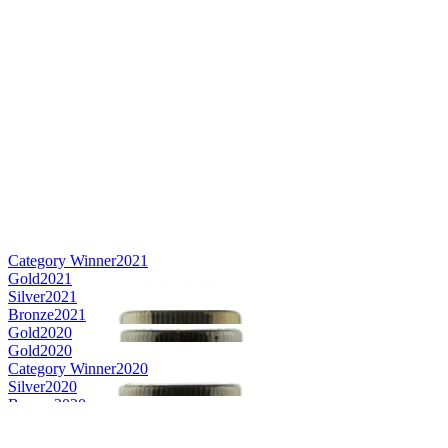
Category Winner
2021
Gold
2021
Silver
2021
Bronze
2021
Gold
2020
Gold
2020
Category Winner
2020
Silver
2020
Bronze
2020
Silver Medal
2019
Silver Medal
2019