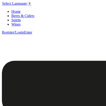
Select Language
▼
Home
Beers & Ciders
Spirits
Wines
Register/Login
Enter