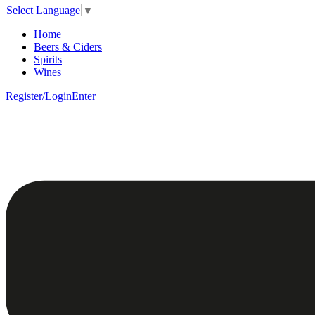
Select Language
▼
Home
Beers & Ciders
Spirits
Wines
Register/Login
Enter