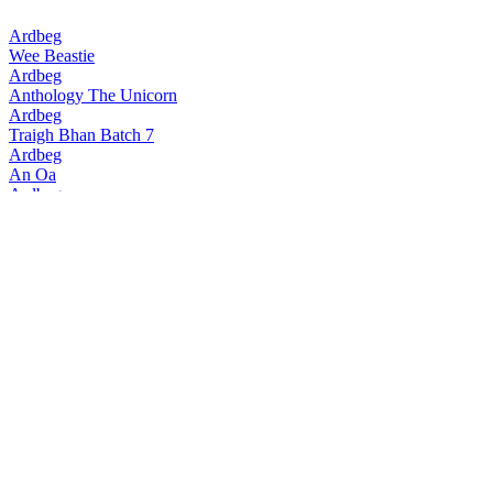
Ardbeg
Wee Beastie
Ardbeg
Anthology The Unicorn
Ardbeg
Traigh Bhan Batch 7
Ardbeg
An Oa
Ardbeg
Traigh Bhan Batch 6
Ardbeg
Smoketrails Batch 2 Cote Rotie Edition
Ardbeg
Vintage Y2k 23 Years Old
Ardbeg
Seann Chreagg
Ardbeg
SmokeTrails Batch 3 Napa Valley Edition
Ardbeg
Anthology The Beithir's Tale
Ardbeg
Anamorphic
Ardbeg
17 Years Old