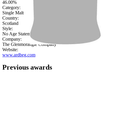
46.00%
Category:
Single Malt
Country:
Scotland
Style:
No Age Statement
Company:
The Glenmorangie Company
Website:
www.ardbeg.com
Previous awards