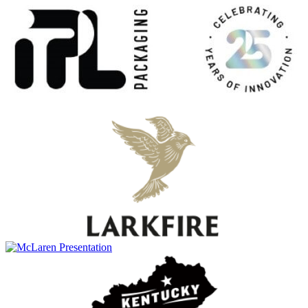
Ardbeg
Smoketrails Batch #2
Ardbeg
Uigeadail
Ardbeg
17 Years Old
Ardbeg
25 Years Old
Ardbeg
Corryvreckan
Ardbeg
17 Years Old
Ardbeg
Anthology: The Harpy's Tale
Ardbeg
10 Years Old
Ardbeg
Uigeadail
Ardbeg
25 Years Old
Ardbeg
An Oa
Ardbeg
8 Years Old
Ardbeg