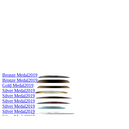
Bronze Medal
2019
Bronze Medal
2019
Gold Medal
2019
Silver Medal
2019
Silver Medal
2019
Silver Medal
2019
Silver Medal
2019
Silver Medal
2019
Silver Medal
2019
Category Winner
2019
Category Winner
2019