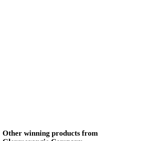
Category Winner
2019
Category Winner
2019
Best Scotch Highlands Single Malt
2019
Silver Medal
2018
Silver Medal
2018
Bronze Medal
2018
Silver Medal
2018
Gold Medal
2018
Silver Medal
2018
Bronze Medal
2018
Gold Medal
2018
Category Winner
0
Other winning products from