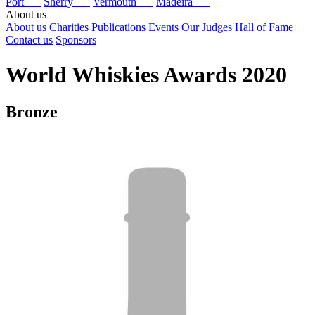
Port
Sherry
Vermouth
Madeira
About us
About us
Charities
Publications
Events
Our Judges
Hall of Fame
Contact us
Sponsors
World Whiskies Awards 2020
Bronze