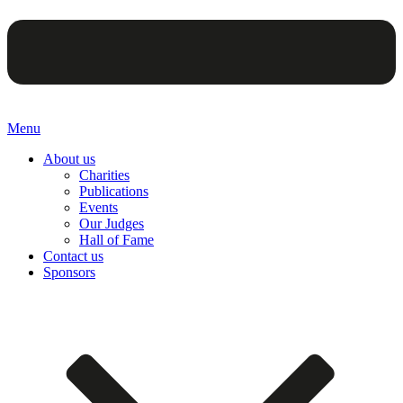
Menu
About us
Charities
Publications
Events
Our Judges
Hall of Fame
Contact us
Sponsors