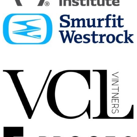
Ardbeg
Traigh Bhan 19 Years Old Batch No 4
Ardbeg
25 Years Old
Ardbeg
Traigh Bhan 19 Years Old Batch No 4
Ardbeg
Uigeadail
Ardbeg
25 Years Old
Ardbeg
8 Years Old
Ardbeg
Corryvreckan
Ardbeg
Uigeadail
Ardbeg
Wee Beastie
Ardbeg
Traigh Bhan 19 Years Old Batch 2
Ardbeg
25 Years Old
Ardbeg
An Oa
Ardbeg