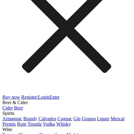
Buy now
Register/Login
Enter
Beer & Cider
Cider
Beer
Spirits
Armagnac
Brandy
Calvados
Cognac
Gin
Grappa
Liquer
Mezcal
Premix
Rum
Tequila
Vodka
Whisky
Wine