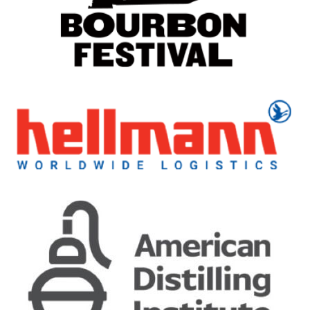
19 Years Old Traigh Bhan Batch 5
Ardbeg
Uigeadail
Ardbeg
25 Years Old
Ardbeg
25 Years Old
Ardbeg
10 Years Old
Ardbeg
Wee Beastie
Ardbeg
25 Years Old
Ardbeg
An Oa
Ardbeg
Corryvreckan
Ardbeg
Hypernova
Ardbeg
Smoketrails
Ardbeg
Traigh Bhan 19 Years Old Batch No 4
Ardbeg
25 Years Old