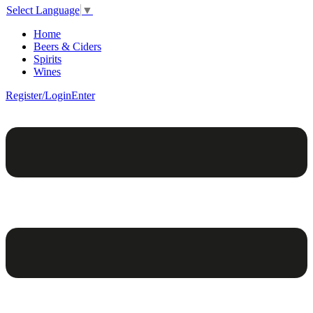
Select Language
▼
Home
Beers & Ciders
Spirits
Wines
Register/Login
Enter