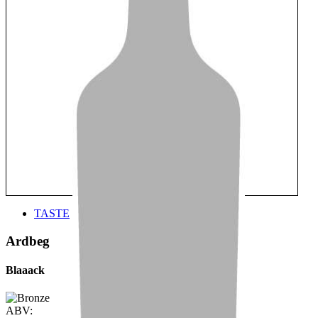
TASTE
Ardbeg
Blaaack
ABV: