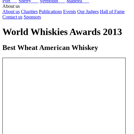
Port
Sherry
Vermouth
Madeira
About us
About us
Charities
Publications
Events
Our Judges
Hall of Fame
Contact us
Sponsors
World Whiskies Awards 2013
Best Wheat American Whiskey