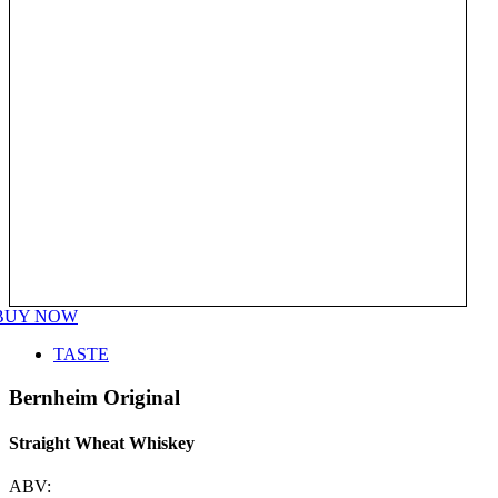
BUY NOW
TASTE
Bernheim Original
Straight Wheat Whiskey
ABV: