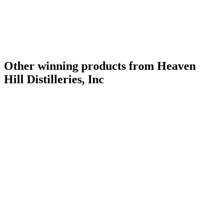
Other winning products from Heaven
Hill Distilleries, Inc