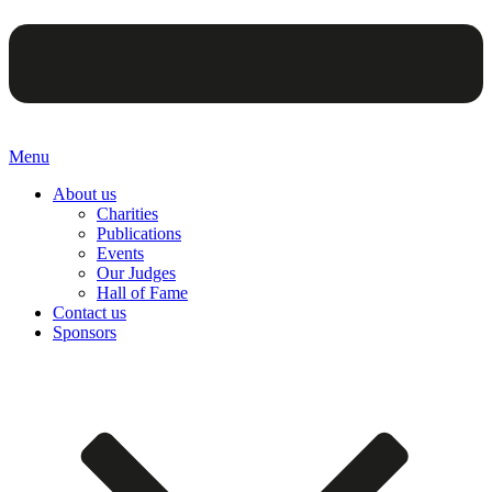
Menu
About us
Charities
Publications
Events
Our Judges
Hall of Fame
Contact us
Sponsors