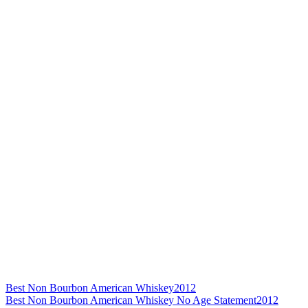
Best Non Bourbon American Whiskey
2012
Best Non Bourbon American Whiskey No Age Statement
2012