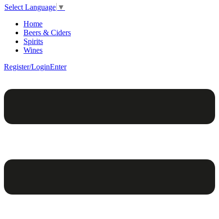
Select Language
▼
Home
Beers & Ciders
Spirits
Wines
Register/Login
Enter