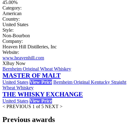
45.00%
Category:
American
Country:
United States
Style:
Non-Bourbon
Company:
Heaven Hill Distilleries, Inc
Website:
www.heavenhill.com
X
Buy Now
Bernheim Original Wheat Whiskey
MASTER OF MALT
United States
View Price
Bernheim Original Kentucky Straight
Wheat Whiskey
THE WHISKY EXCHANGE
United States
View Price
< PREVIOUS
1 of 5
NEXT >
Previous awards