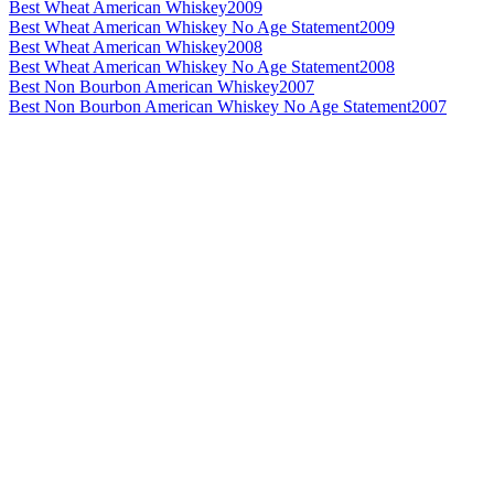
Best Wheat American Whiskey
2009
Best Wheat American Whiskey No Age Statement
2009
Best Wheat American Whiskey
2008
Best Wheat American Whiskey No Age Statement
2008
Best Non Bourbon American Whiskey
2007
Best Non Bourbon American Whiskey No Age Statement
2007