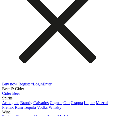
Buy now
Register/Login
Enter
Beer & Cider
Cider
Beer
Spirits
Armagnac
Brandy
Calvados
Cognac
Gin
Grappa
Liquer
Mezcal
Premix
Rum
Tequila
Vodka
Whisky
Wine