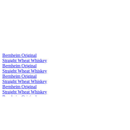
Bernheim Original
Straight Wheat Whiskey
Bernheim Original
Straight Wheat Whiskey
Bernheim Original
Straight Wheat Whiskey
Bernheim Original
Straight Wheat Whiskey
Bernheim Original
Straight Wheat Whiskey
Bernheim Original
Straight Wheat Whiskey
Bernheim Original
Straight Wheat Whiskey
Bernheim Original