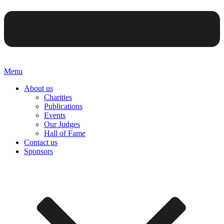
Menu
About us
Charities
Publications
Events
Our Judges
Hall of Fame
Contact us
Sponsors