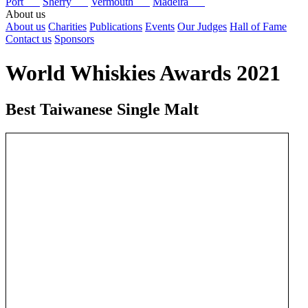
Port
Sherry
Vermouth
Madeira
About us
About us
Charities
Publications
Events
Our Judges
Hall of Fame
Contact us
Sponsors
World Whiskies Awards 2021
Best Taiwanese Single Malt