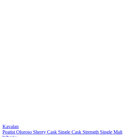
Kavalan
Peatist Oloroso Sherry Cask Single Cask Strength Single Malt