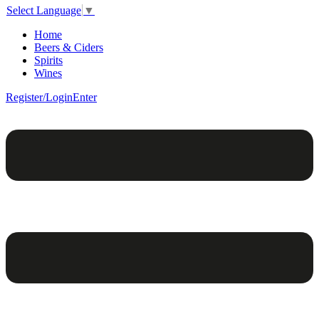
Select Language
▼
Home
Beers & Ciders
Spirits
Wines
Register/Login
Enter