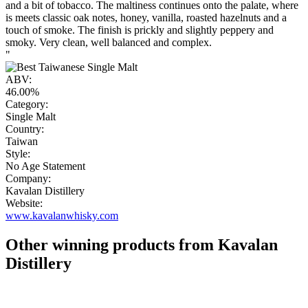
and a bit of tobacco. The maltiness continues onto the palate, where
is meets classic oak notes, honey, vanilla, roasted hazelnuts and a
touch of smoke. The finish is prickly and slightly peppery and
smoky. Very clean, well balanced and complex.
"
ABV:
46.00%
Category:
Single Malt
Country:
Taiwan
Style:
No Age Statement
Company:
Kavalan Distillery
Website:
www.kavalanwhisky.com
Other winning products from Kavalan
Distillery