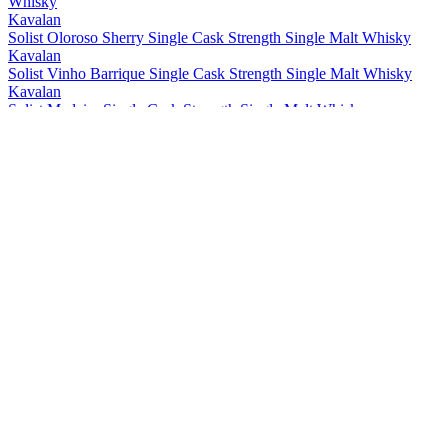
Whisky
Kavalan
Solist Oloroso Sherry Single Cask Strength Single Malt Whisky
Kavalan
Solist Vinho Barrique Single Cask Strength Single Malt Whisky
Kavalan
Solist Madeira Single Cask Strength Single Malt Whisky
Kavalan
Solist Amontillado Sherry Single Cask Strength Single Malt Whisky
Kavalan
Solist Peated Single Cask Strength Single Malt Whisky
Kavalan
Solist PX Sherry Single Cask Strength Single Malt Whisky
Kavalan
Solist Moscatel Sherry Single Cask Strength Single Malt Whisky
Kavalan
Solist Palo Cortado Sherry Single Cask Strength Single Malt
Whisky
Kavalan
15 Years Old Single Malt Whisky
Kavalan
Distiller's Reserve No.1 Single Malt Whisky
Kavalan
Distillery Select No 1 Single Malt Whisky
Kavalan