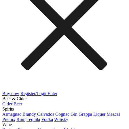
Buy now
Register/Login
Enter
Beer & Cider
Cider
Beer
Spirits
Armagnac
Brandy
Calvados
Cognac
Gin
Grappa
Liquer
Mezcal
Premix
Rum
Tequila
Vodka
Whisky
Wine