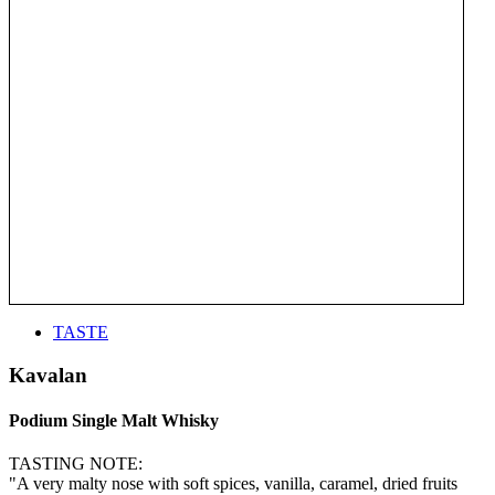
TASTE
Kavalan
Podium Single Malt Whisky
TASTING NOTE:
"A very malty nose with soft spices, vanilla, caramel, dried fruits