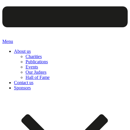
Menu
About us
Charities
Publications
Events
Our Judges
Hall of Fame
Contact us
Sponsors