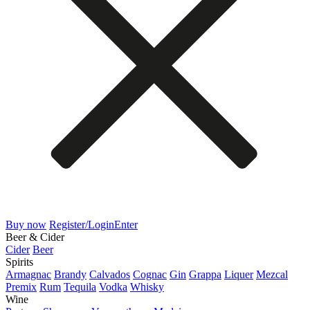
Buy now
Register/Login
Enter
Beer & Cider
Cider
Beer
Spirits
Armagnac
Brandy
Calvados
Cognac
Gin
Grappa
Liquer
Mezcal
Premix
Rum
Tequila
Vodka
Whisky
Wine