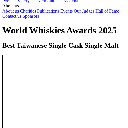
Port
Sherry
Vermouth
Madeira
About us
About us
Charities
Publications
Events
Our Judges
Hall of Fame
Contact us
Sponsors
World Whiskies Awards 2025
Best Taiwanese Single Cask Single Malt