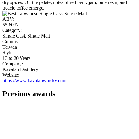
dry spices. On the palate, notes of red berry jam, pine resin, and
treacle toffee emerge."
ABV:
55.60%
Category:
Single Cask Single Malt
Country:
Taiwan
Style:
13 to 20 Years
Company:
Kavalan Distillery
Website:
https://www.kavalanwhisky.com
Previous awards