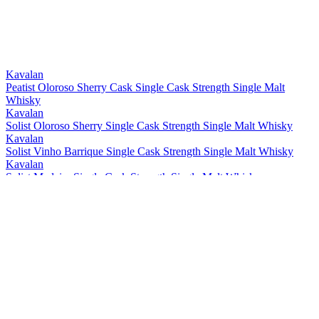
Best Taiwanese Single Cask Single Malt
2021
Best Taiwanese Single Malt
2021
Bronze
2021
Gold
2021
Gold
2021
Kavalan
Peatist Oloroso Sherry Cask Single Cask Strength Single Malt
Whisky
Kavalan
Solist Oloroso Sherry Single Cask Strength Single Malt Whisky
Kavalan
Solist Vinho Barrique Single Cask Strength Single Malt Whisky
Kavalan
Solist Madeira Single Cask Strength Single Malt Whisky
Kavalan
Solist Amontillado Sherry Single Cask Strength Single Malt Whisky
Kavalan
Solist Peated Single Cask Strength Single Malt Whisky
Kavalan
Solist PX Sherry Single Cask Strength Single Malt Whisky
Kavalan
Solist Moscatel Sherry Single Cask Strength Single Malt Whisky
Kavalan
Solist Palo Cortado Sherry Single Cask Strength Single Malt
Whisky