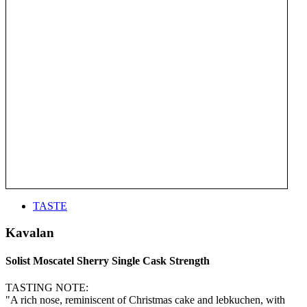
TASTE
Kavalan
Solist Moscatel Sherry Single Cask Strength
TASTING NOTE:
"A rich nose, reminiscent of Christmas cake and lebkuchen, with