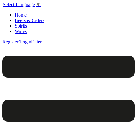
Select Language
▼
Home
Beers & Ciders
Spirits
Wines
Register/Login
Enter