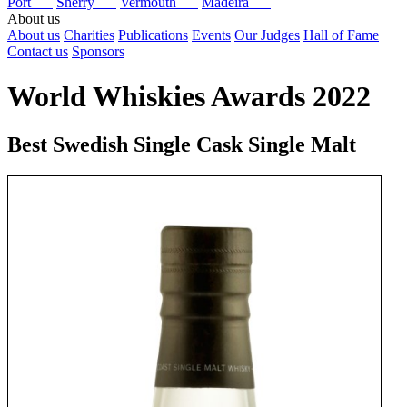
Port
Sherry
Vermouth
Madeira
About us
About us
Charities
Publications
Events
Our Judges
Hall of Fame
Contact us
Sponsors
World Whiskies Awards 2022
Best Swedish Single Cask Single Malt