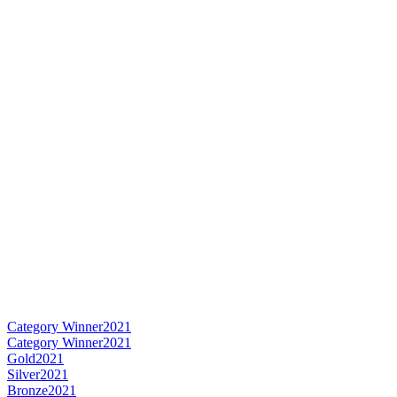
Category Winner
2021
Category Winner
2021
Gold
2021
Silver
2021
Bronze
2021