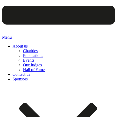
Menu
About us
Charities
Publications
Events
Our Judges
Hall of Fame
Contact us
Sponsors