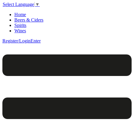
Select Language
▼
Home
Beers & Ciders
Spirits
Wines
Register/Login
Enter