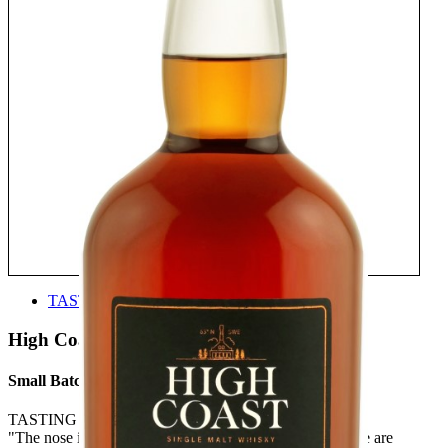
TASTE
High Coast
Small Batch 19
TASTING NOTE:
"The nose is slightly rubbery but rich and resinous. There are