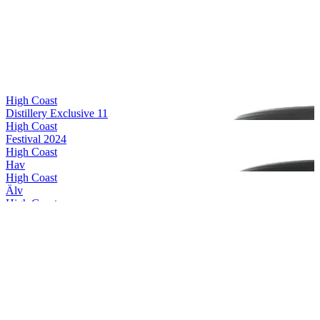
High Coast
Distillery Exclusive 11
High Coast
Festival 2024
High Coast
Hav
High Coast
Älv
High Coast
Alba II
High Coast
Distillery Exclusive 11
High Coast
Festival 2024
High Coast
Special Release 2024
High Coast
Distillery Exclusive 11