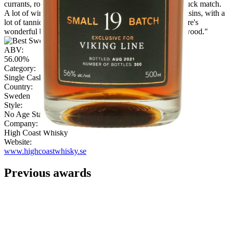
currants, roasted nuts, milky coffee, spices, fruits, and struck match.
A lot of wine characteristics here: cranberries, figs and raisins, with a
lot of tannic spice and woodiness. Perfect for winter. There's
wonderful balance between the sweet fruitiness and the wood."
ABV:
56.00%
Category:
Single Cask Single Malt
Country:
Sweden
Style:
No Age Statement
Company:
High Coast Whisky
Website:
www.highcoastwhisky.se
Previous awards