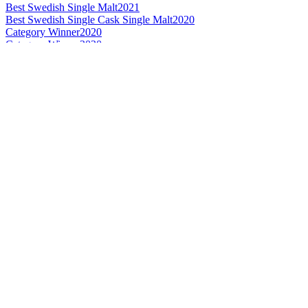
Best Swedish Single Malt
2021
Best Swedish Single Cask Single Malt
2020
Category Winner
2020
Category Winner
2020
Gold
2020
Gold Medal
2019
Category Winner
2019
Best Swedish Single Malt
2019