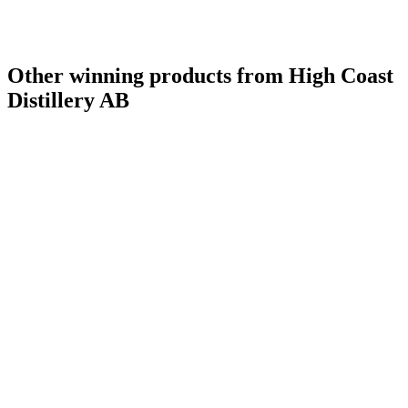
Other winning products from High Coast
Distillery AB