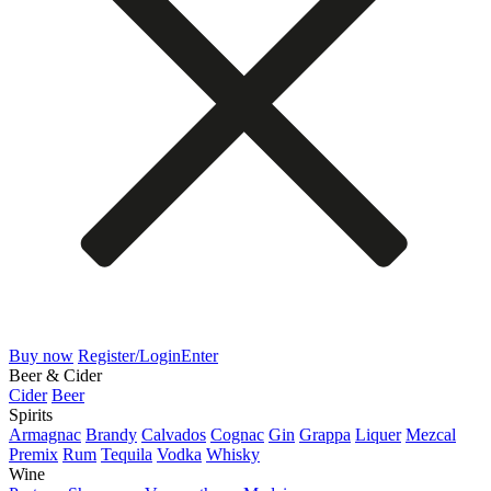
Buy now
Register/Login
Enter
Beer & Cider
Cider
Beer
Spirits
Armagnac
Brandy
Calvados
Cognac
Gin
Grappa
Liquer
Mezcal
Premix
Rum
Tequila
Vodka
Whisky
Wine