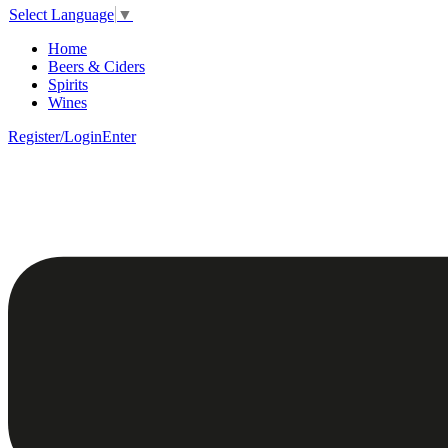
Select Language
▼
Home
Beers & Ciders
Spirits
Wines
Register/Login
Enter