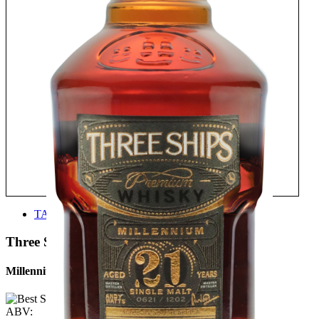
TASTE
Three Ships
Millennium 21 Years Old
ABV: