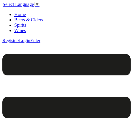
Select Language
▼
Home
Beers & Ciders
Spirits
Wines
Register/Login
Enter