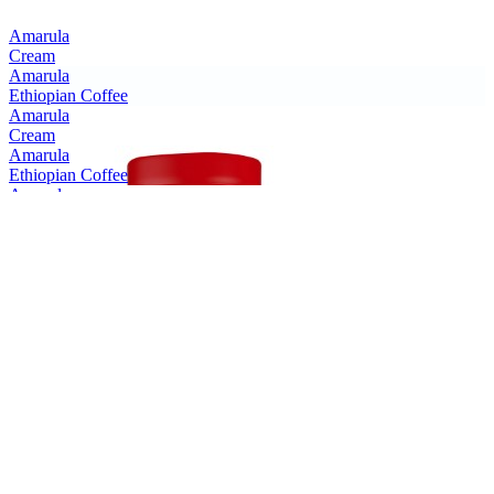
Amarula
Cream
Amarula
Ethiopian Coffee
Amarula
Cream
Amarula
Ethiopian Coffee
Amarula
Cream
Amarula
Cream
Amarula
Cream & Marula Fruit Liqueur
Bain's
Cape Mountain Whisky Single Grain
Bain's
Founders Collection 15 Years Old
Bain's
Cape Mountain Whisky
Bain's
Founders Collection 15 Years Old
Bain's
Founders Collection 15 Years Old