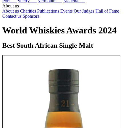
Port
Sherry
Vermouth
Madeira
About us
About us
Charities
Publications
Events
Our Judges
Hall of Fame
Contact us
Sponsors
World Whiskies Awards 2024
Best South African Single Malt