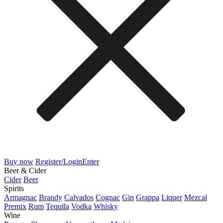
Buy now
Register/Login
Enter
Beer & Cider
Cider
Beer
Spirits
Armagnac
Brandy
Calvados
Cognac
Gin
Grappa
Liquer
Mezcal
Premix
Rum
Tequila
Vodka
Whisky
Wine