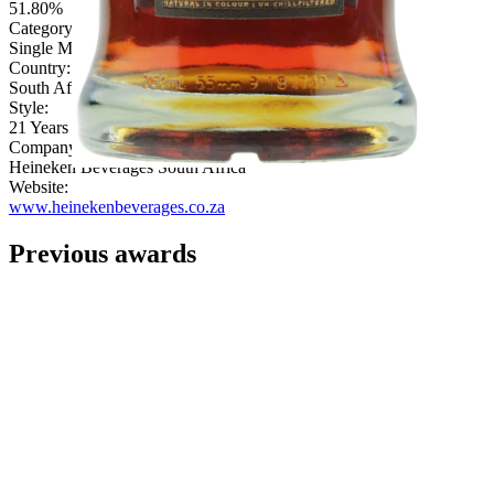
51.80%
Category:
Single Malt
Country:
South Africa
Style:
21 Years & Over
Company:
Heineken Beverages South Africa
Website:
www.heinekenbeverages.co.za
Previous awards