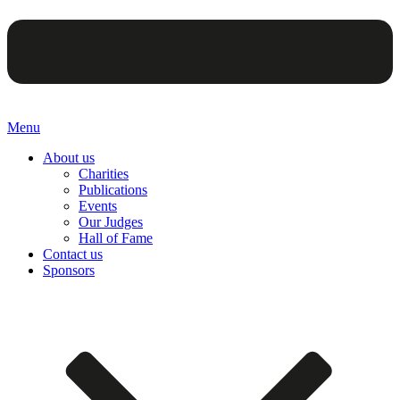
Menu
About us
Charities
Publications
Events
Our Judges
Hall of Fame
Contact us
Sponsors