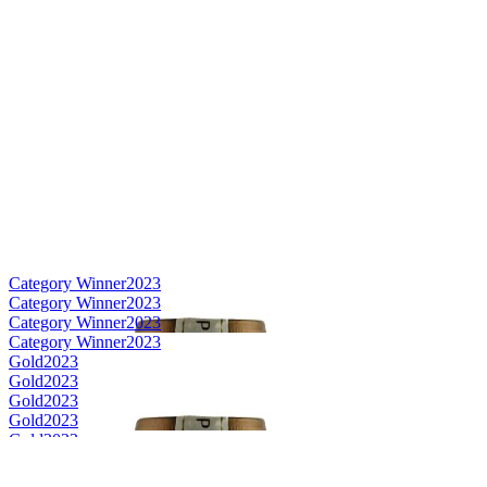
Category Winner
2023
Category Winner
2023
Category Winner
2023
Category Winner
2023
Gold
2023
Gold
2023
Gold
2023
Gold
2023
Gold
2023
Silver
2023
Silver
2023