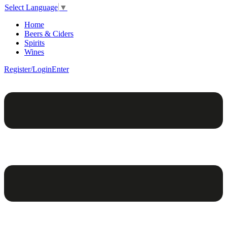
Select Language
▼
Home
Beers & Ciders
Spirits
Wines
Register/Login
Enter