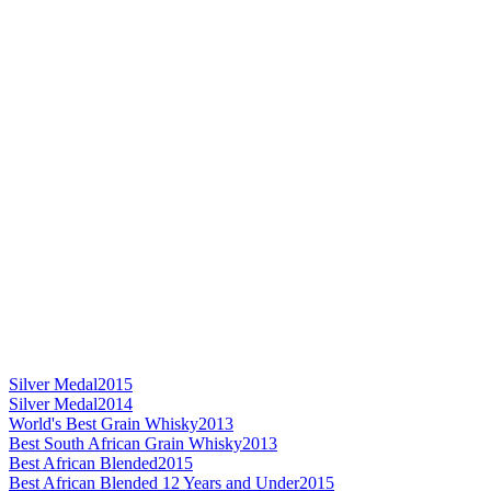
Silver Medal
2015
Silver Medal
2014
World's Best Grain Whisky
2013
Best South African Grain Whisky
2013
Best African Blended
2015
Best African Blended 12 Years and Under
2015