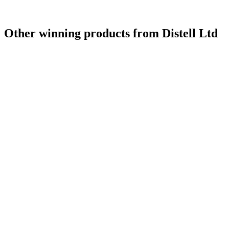
Other winning products from Distell Ltd