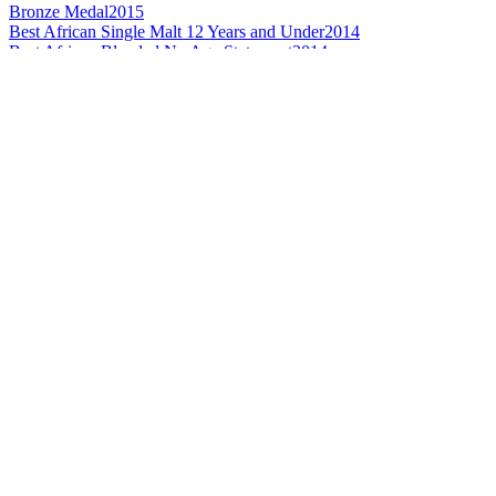
Bronze Medal
2015
Best African Single Malt 12 Years and Under
2014
Best African Blended No Age Statement
2014
Silver Medal
2014
Best African Single Malt Whisky
2013
Best African Single Malt Whisky 12 Years and Under
2013
Best African Blended Whisky No Age Statement
2013