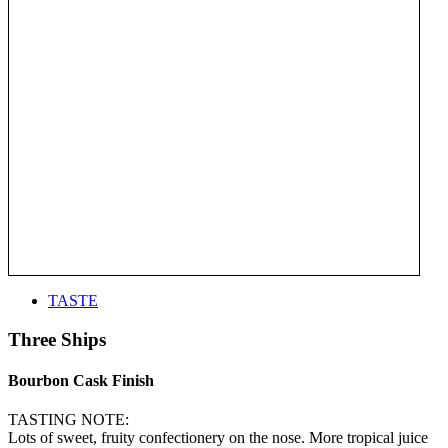
TASTE
Three Ships
Bourbon Cask Finish
TASTING NOTE:
Lots of sweet, fruity confectionery on the nose. More tropical juice