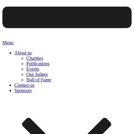
Menu
About us
Charities
Publications
Events
Our Judges
Hall of Fame
Contact us
Sponsors