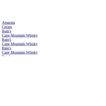
Amarula
Cream
Bain's
Cape Mountain Whisky
Bain's
Cape Mountain Whisky
Bain's
Cape Mountain Whisky
Bain's
Cape Mountain Whisky
Bain's
Cape Mountain Whisky
Bain's
Cape Mountain Whisky
Bain's
Cape Mountain Whisky
Bain's
Cape Mountain Whisky
Bain's
Cape Mountain Whisky