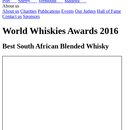
Port
Sherry
Vermouth
Madeira
About us
About us
Charities
Publications
Events
Our Judges
Hall of Fame
Contact us
Sponsors
World Whiskies Awards 2016
Best South African Blended Whisky