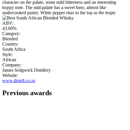
character on the palate, some mild bitterness and an interesting
hoppy note. The mid-palate has a sweet base, almost like
undercooked pastry. White pepper rises to the top as the tropic
ABV:
43.00%
Category:
Blended
Country:
South Africa
Style:
African
Company:
James Sedgwick Distillery
Website:
www.distell.co.za
Previous awards