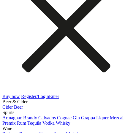
Buy now
Register/Login
Enter
Beer & Cider
Cider
Beer
Spirits
Armagnac
Brandy
Calvados
Cognac
Gin
Grappa
Liquer
Mezcal
Premix
Rum
Tequila
Vodka
Whisky
Wine