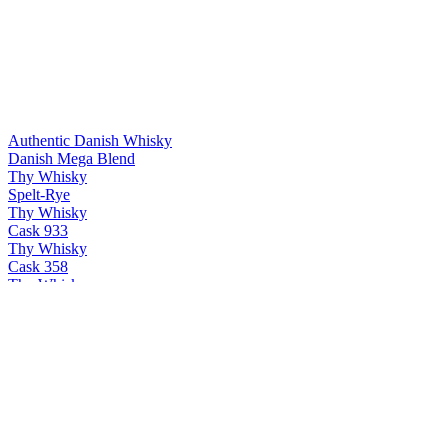
Authentic Danish Whisky
Danish Mega Blend
Thy Whisky
Spelt-Rye
Thy Whisky
Cask 933
Thy Whisky
Cask 358
Thy Whisky
Thy single malt
Thy Whisky
Bøg
Thy Whisky
PX & Oloroso
Thy Whisky
Cask 358
Thy Whisky
Thy single malt