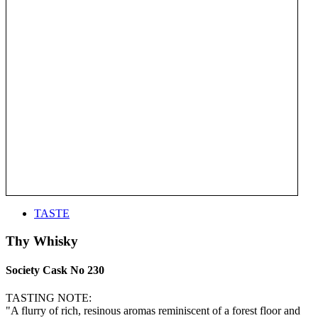
TASTE
Thy Whisky
Society Cask No 230
TASTING NOTE:
"A flurry of rich, resinous aromas reminiscent of a forest floor and