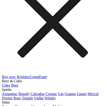
Buy now
Register/Login
Enter
Beer & Cider
Cider
Beer
Spirits
Armagnac
Brandy
Calvados
Cognac
Gin
Grappa
Liquer
Mezcal
Premix
Rum
Tequila
Vodka
Whisky
Wine