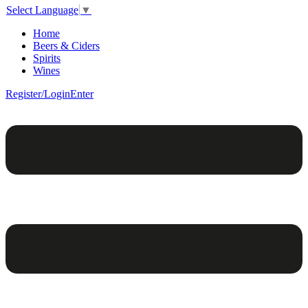
Select Language
▼
Home
Beers & Ciders
Spirits
Wines
Register/Login
Enter