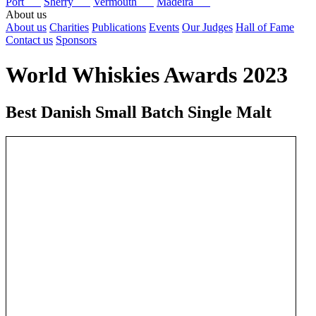
Port
Sherry
Vermouth
Madeira
About us
About us
Charities
Publications
Events
Our Judges
Hall of Fame
Contact us
Sponsors
World Whiskies Awards 2023
Best Danish Small Batch Single Malt