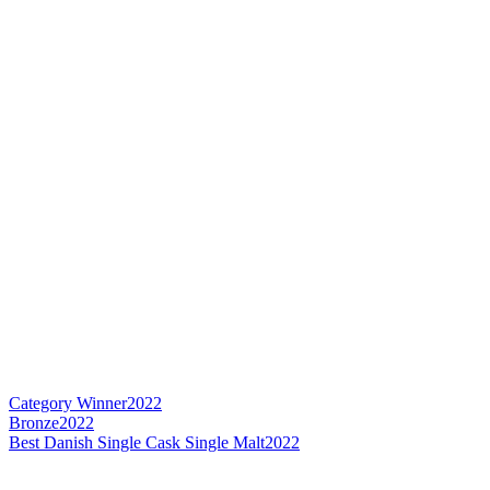
Category Winner
2022
Bronze
2022
Best Danish Single Cask Single Malt
2022