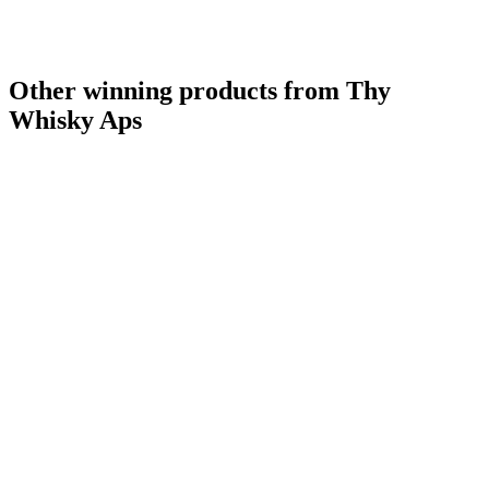
Other winning products from Thy
Whisky Aps