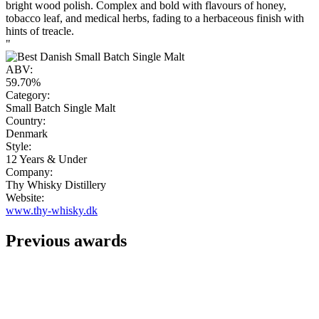
bright wood polish. Complex and bold with flavours of honey,
tobacco leaf, and medical herbs, fading to a herbaceous finish with
hints of treacle.
"
ABV:
59.70%
Category:
Small Batch Single Malt
Country:
Denmark
Style:
12 Years & Under
Company:
Thy Whisky Distillery
Website:
www.thy-whisky.dk
Previous awards