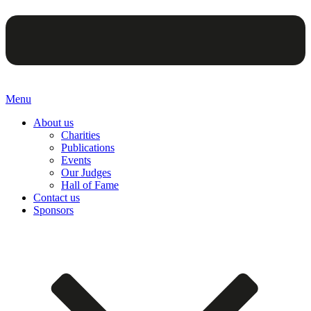
Menu
About us
Charities
Publications
Events
Our Judges
Hall of Fame
Contact us
Sponsors