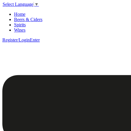
Select Language
▼
Home
Beers & Ciders
Spirits
Wines
Register/Login
Enter