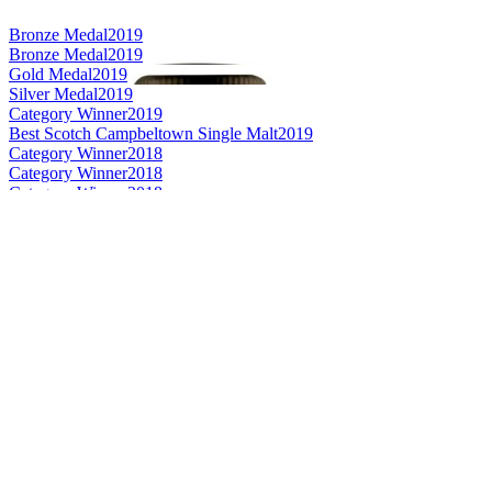
Bronze Medal
2019
Bronze Medal
2019
Gold Medal
2019
Silver Medal
2019
Category Winner
2019
Best Scotch Campbeltown Single Malt
2019
Category Winner
2018
Category Winner
2018
Category Winner
2018
Best Scotch Campbeltown Single Malt
2018
Bronze Medal
2018
Category Winner
0
Category Winner
2017
Best Campbeltown Single Malt
2017
Best Scotch - Campbeltown Single Malt Whisky
2016
Scotch - Campbeltown Single Malt Whisky 13 to 20 Years
2016
Scotch - Campbeltown Single Malt Whisky No Age Statement
2016
Gold Medal
2016
Gold Medal
2016
Silver Medal
2017
Category Winner
2017
Best Scotch Grain
2017
Silver Medal
2017