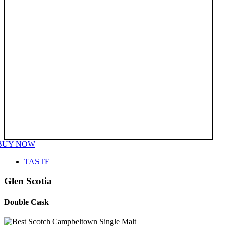
BUY NOW
TASTE
Glen Scotia
Double Cask