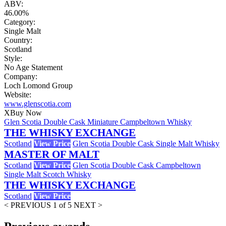
ABV:
46.00%
Category:
Single Malt
Country:
Scotland
Style:
No Age Statement
Company:
Loch Lomond Group
Website:
www.glenscotia.com
X
Buy Now
Glen Scotia Double Cask Miniature Campbeltown Whisky
THE WHISKY EXCHANGE
Scotland
View Price
Glen Scotia Double Cask Single Malt Whisky
MASTER OF MALT
Scotland
View Price
Glen Scotia Double Cask Campbeltown
Single Malt Scotch Whisky
THE WHISKY EXCHANGE
Scotland
View Price
< PREVIOUS
1 of 5
NEXT >