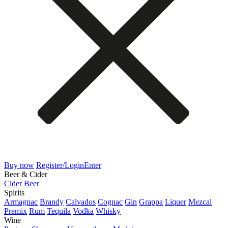
Buy now
Register/Login
Enter
Beer & Cider
Cider
Beer
Spirits
Armagnac
Brandy
Calvados
Cognac
Gin
Grappa
Liquer
Mezcal
Premix
Rum
Tequila
Vodka
Whisky
Wine