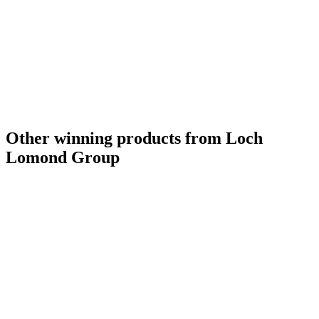
Other winning products from Loch
Lomond Group