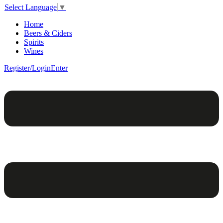
Select Language
▼
Home
Beers & Ciders
Spirits
Wines
Register/Login
Enter