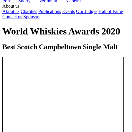
Port
Sherry
Vermouth
Madeira
About us
About us
Charities
Publications
Events
Our Judges
Hall of Fame
Contact us
Sponsors
World Whiskies Awards 2020
Best Scotch Campbeltown Single Malt