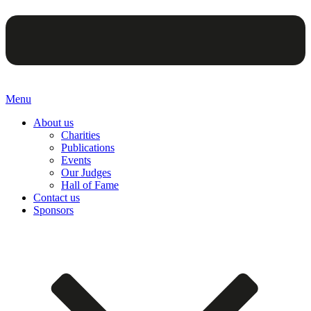
Menu
About us
Charities
Publications
Events
Our Judges
Hall of Fame
Contact us
Sponsors