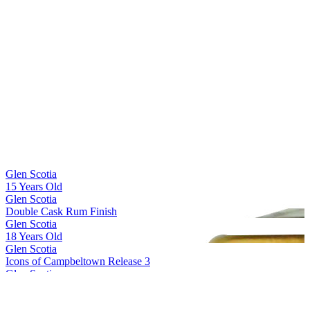
Glen Scotia
15 Years Old
Glen Scotia
Double Cask Rum Finish
Glen Scotia
18 Years Old
Glen Scotia
Icons of Campbeltown Release 3
Glen Scotia
Cask 23/822-1 First Fill PX Hogshead
Glen Scotia