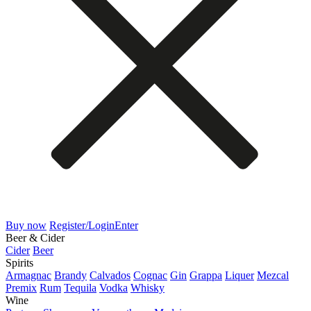
Buy now
Register/Login
Enter
Beer & Cider
Cider
Beer
Spirits
Armagnac
Brandy
Calvados
Cognac
Gin
Grappa
Liquer
Mezcal
Premix
Rum
Tequila
Vodka
Whisky
Wine