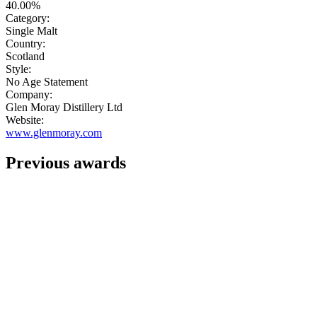
40.00%
Category:
Single Malt
Country:
Scotland
Style:
No Age Statement
Company:
Glen Moray Distillery Ltd
Website:
www.glenmoray.com
Previous awards