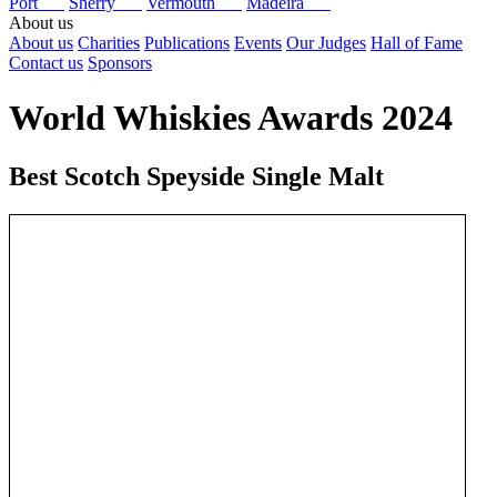
Port
Sherry
Vermouth
Madeira
About us
About us
Charities
Publications
Events
Our Judges
Hall of Fame
Contact us
Sponsors
World Whiskies Awards 2024
Best Scotch Speyside Single Malt