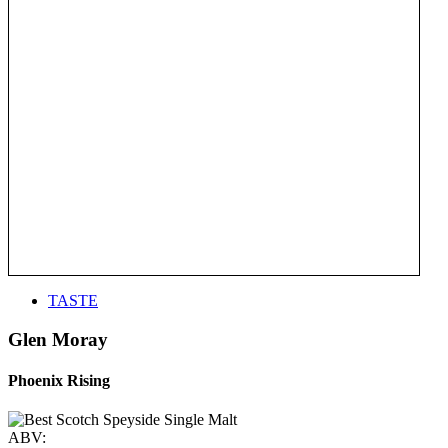
TASTE
Glen Moray
Phoenix Rising
ABV: