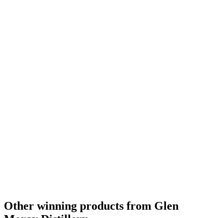
Category Winner
2019
Category Winner
2018
Bronze Medal
2018
Silver Medal
2018
Bronze Medal
2018
Bronze Medal
2018
Silver Medal
2018
Best Scotch Speyside Single Cask Single Malt
2018
Category Winner
0
Silver
0
Other winning products from Glen