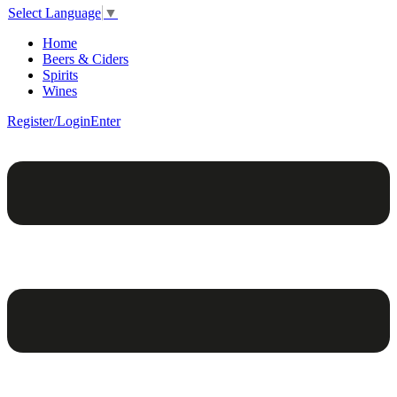
Select Language
▼
Home
Beers & Ciders
Spirits
Wines
Register/Login
Enter