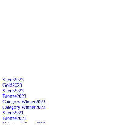
Silver
2023
Gold
2023
Silver
2023
Bronze
2023
Category Winner
2023
Category Winner
2022
Silver
2021
Bronze
2021
Category Winner
2019
Category Winner
2019
Silver Medal
2019