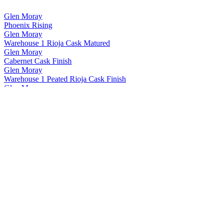
Glen Moray
Phoenix Rising
Glen Moray
Warehouse 1 Rioja Cask Matured
Glen Moray
Cabernet Cask Finish
Glen Moray
Warehouse 1 Peated Rioja Cask Finish
Glen Moray
Heritage 15 Years Old
Glen Moray
Twisted Vine
Glen Moray
Phoenix Rising
Glen Moray
Port Cask Finish
Glen Moray
Phoenix Rising
Glen Moray
Phoenix Rising
Glen Moray
Phoenix Rising
Glen Moray
12 Years Old