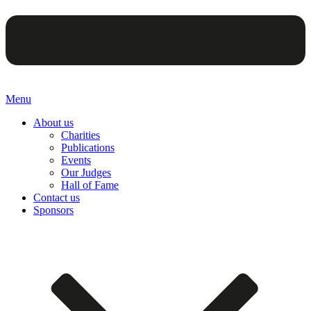
Menu
About us
Charities
Publications
Events
Our Judges
Hall of Fame
Contact us
Sponsors