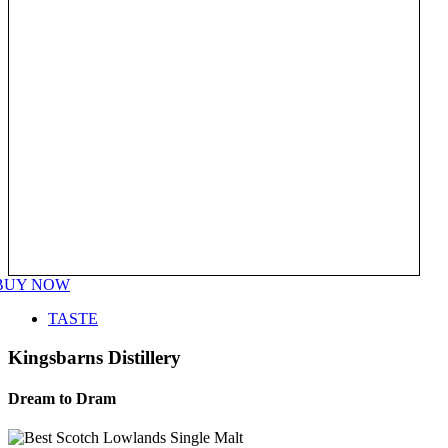
BUY NOW
TASTE
Kingsbarns Distillery
Dream to Dram