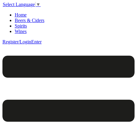
Select Language
▼
Home
Beers & Ciders
Spirits
Wines
Register/Login
Enter