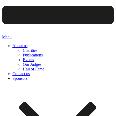
Menu
About us
Charities
Publications
Events
Our Judges
Hall of Fame
Contact us
Sponsors