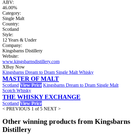
ABV:
46.00%
Category:
Single Malt
Country:
Scotland
Style:
12 Years & Under
Company:
Kingsbarns Distillery
Website:
www.kingsbarnsdistillery.com
X
Buy Now
Kingsbarns Dream to Dram Single Malt Whisky
MASTER OF MALT
Scotland
View Price
Kingsbarns Dream to Dram Single Malt
Scotch Whisky
THE WHISKY EXCHANGE
Scotland
View Price
< PREVIOUS
1 of 5
NEXT >
Other winning products from Kingsbarns
Distillery