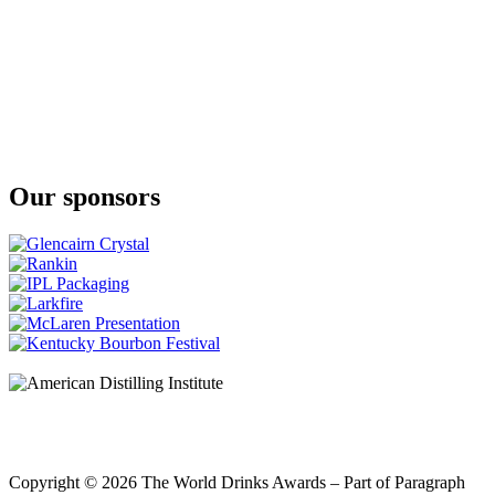
Our sponsors
Copyright © 2026 The World Drinks Awards – Part of Paragraph