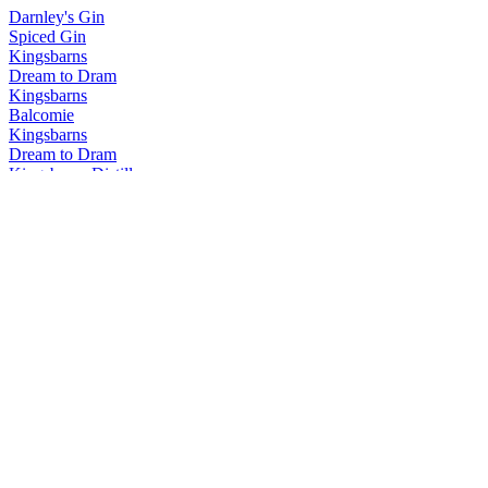
Darnley's Gin
Spiced Gin
Kingsbarns
Dream to Dram
Kingsbarns
Balcomie
Kingsbarns
Dream to Dram
Kingsbarns Distillery
Dream to Dram
Kingsbarns Distillery
Dream to Dram