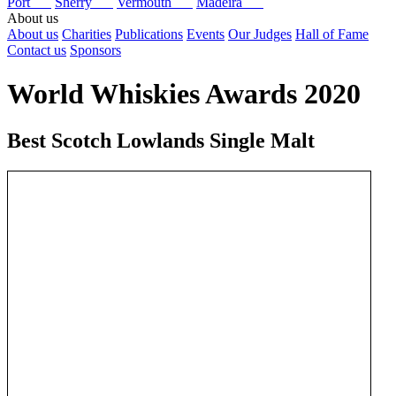
Port
Sherry
Vermouth
Madeira
About us
About us
Charities
Publications
Events
Our Judges
Hall of Fame
Contact us
Sponsors
World Whiskies Awards 2020
Best Scotch Lowlands Single Malt