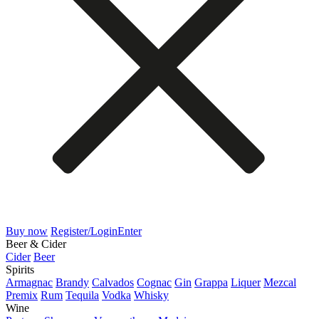
Buy now
Register/Login
Enter
Beer & Cider
Cider
Beer
Spirits
Armagnac
Brandy
Calvados
Cognac
Gin
Grappa
Liquer
Mezcal
Premix
Rum
Tequila
Vodka
Whisky
Wine