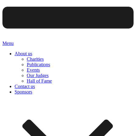
Menu
About us
Charities
Publications
Events
Our Judges
Hall of Fame
Contact us
Sponsors