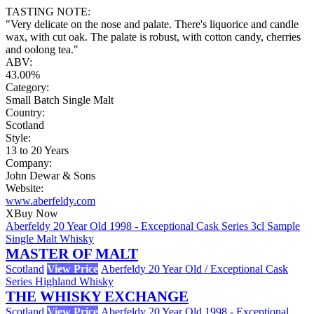
TASTING NOTE:
"Very delicate on the nose and palate. There's liquorice and candle
wax, with cut oak. The palate is robust, with cotton candy, cherries
and oolong tea."
ABV:
43.00%
Category:
Small Batch Single Malt
Country:
Scotland
Style:
13 to 20 Years
Company:
John Dewar & Sons
Website:
www.aberfeldy.com
X
Buy Now
Aberfeldy 20 Year Old 1998 - Exceptional Cask Series 3cl Sample
Single Malt Whisky
MASTER OF MALT
Scotland
View Price
Aberfeldy 20 Year Old / Exceptional Cask
Series Highland Whisky
THE WHISKY EXCHANGE
Scotland
View Price
Aberfeldy 20 Year Old 1998 - Exceptional