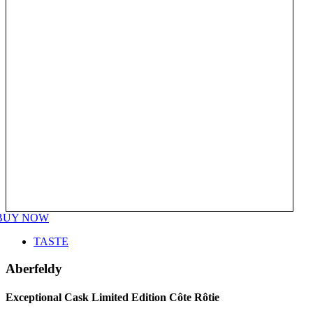
BUY NOW
TASTE
Aberfeldy
Exceptional Cask Limited Edition Côte Rôtie