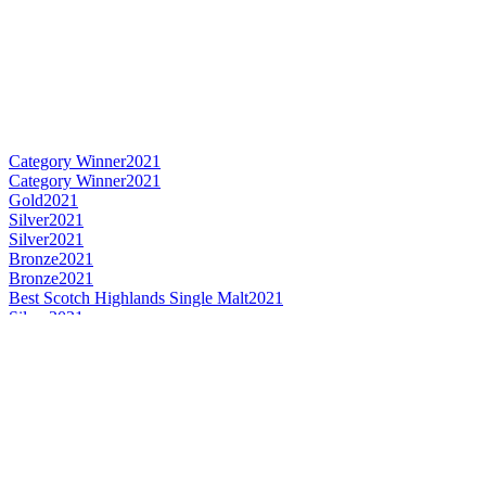
Category Winner
2021
Category Winner
2021
Gold
2021
Silver
2021
Silver
2021
Bronze
2021
Bronze
2021
Best Scotch Highlands Single Malt
2021
Silver
2021
Silver
2021
Silver
2021
Silver
2021
Category Winner
0
Silver
0
Bronze Medal
2017
Bronze Medal
2017
Gold Medal
2017