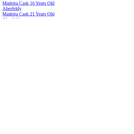
Madeira Cask 16 Years Old
Aberfeldy
Madeira Cask 21 Years Old
Aberfeldy
12 Years Old
Aberfeldy
Madeira Cask 12 Years Old
Aberfeldy
21 Years Old
Aberfeldy
21 Years Old
Aberfeldy
21 Years Old
Aberfeldy
12 Years Old
Aberfeldy
16 Years Old
Aberfeldy
21 Years Old
Aberfeldy
16 Years Old
Aberfeldy
16 Years Old
Aberfeldy
18 Years Old