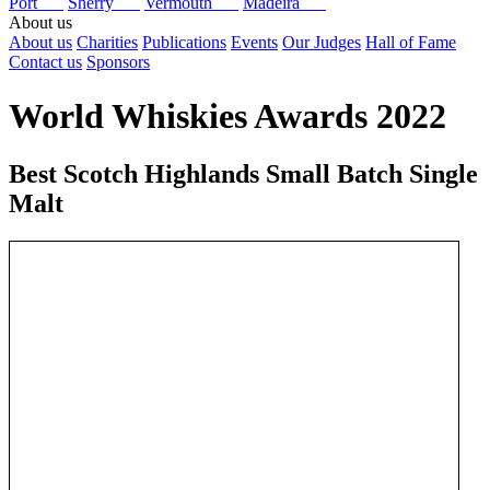
Port
Sherry
Vermouth
Madeira
About us
About us
Charities
Publications
Events
Our Judges
Hall of Fame
Contact us
Sponsors
World Whiskies Awards 2022
Best Scotch Highlands Small Batch Single
Malt