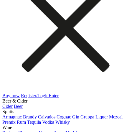
Buy now
Register/Login
Enter
Beer & Cider
Cider
Beer
Spirits
Armagnac
Brandy
Calvados
Cognac
Gin
Grappa
Liquer
Mezcal
Premix
Rum
Tequila
Vodka
Whisky
Wine