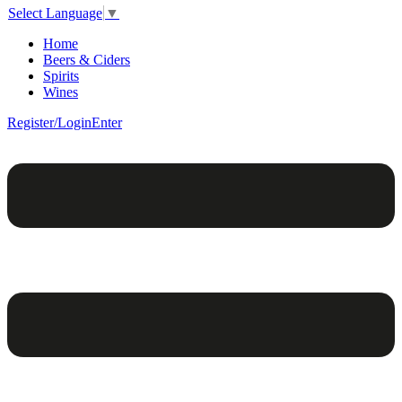
Select Language
▼
Home
Beers & Ciders
Spirits
Wines
Register/Login
Enter