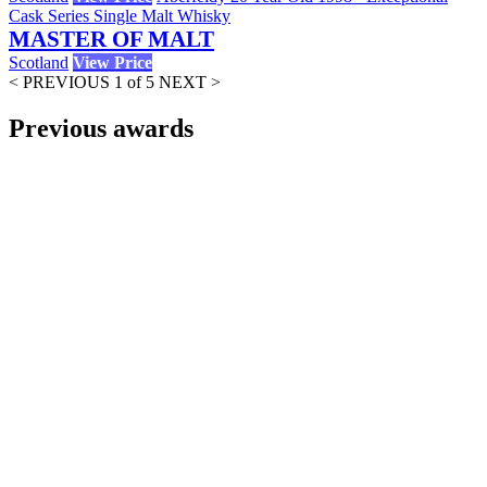
Cask Series Single Malt Whisky
MASTER OF MALT
Scotland
View Price
< PREVIOUS
1 of 5
NEXT >
Previous awards