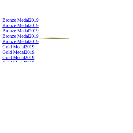
Bronze Medal
2019
Bronze Medal
2019
Bronze Medal
2019
Bronze Medal
2019
Bronze Medal
2019
Gold Medal
2019
Gold Medal
2019
Gold Medal
2019
Gold Medal
2019
Silver Medal
2019
Silver Medal
2019
Silver Medal
2019
Silver Medal
2019
Silver Medal
2019
Category Winner
2019
Category Winner
2019
Best Scotch Speyside Single Malt
2019