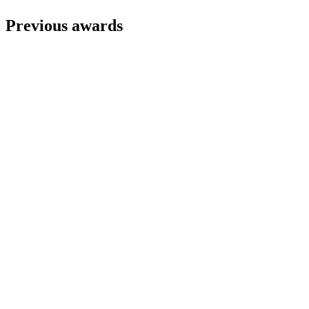
Previous awards