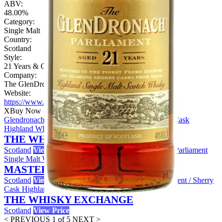
ABV:
48.00%
Category:
Single Malt
Country:
Scotland
Style:
21 Years & Over
Company:
The GlenDronach Distillery
Website:
https://www.glendronachdistillery.com
X
Buy Now
Glendronach 21 Year Old Parliament Sample / Sherry Cask
Highland Whisky
THE WHISKY EXCHANGE
Scotland
View Price
The GlenDronach 21 Year Old - Parliament
Single Malt Whisky
MASTER OF MALT
Scotland
View Price
Glendronach 21 Year Old Parliament / Sherry
Cask Highland Whisky
THE WHISKY EXCHANGE
Scotland
View Price
< PREVIOUS
1 of 5
NEXT >