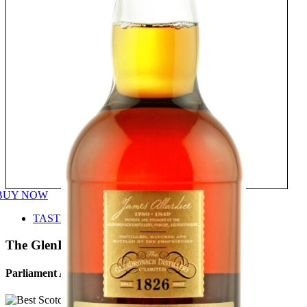
BUY NOW
TASTE
The GlenDronach
Parliament Aged 21 Years