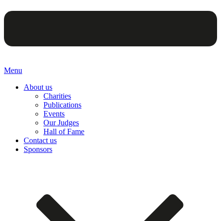
Menu
About us
Charities
Publications
Events
Our Judges
Hall of Fame
Contact us
Sponsors