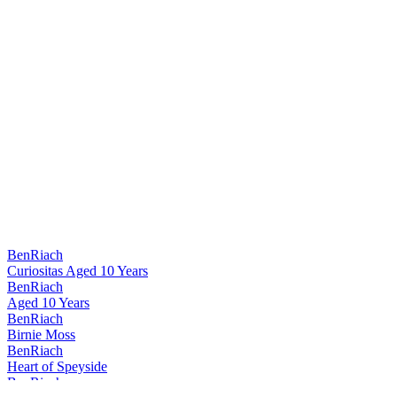
BenRiach
Curiositas Aged 10 Years
BenRiach
Aged 10 Years
BenRiach
Birnie Moss
BenRiach
Heart of Speyside
BenRiach