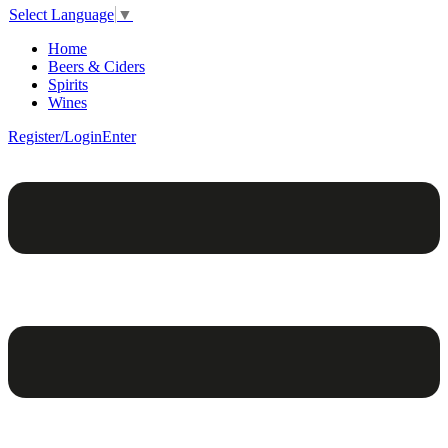
Select Language
▼
Home
Beers & Ciders
Spirits
Wines
Register/Login
Enter