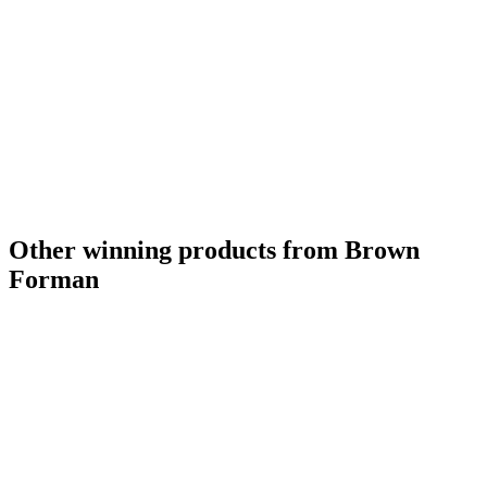
Other winning products from Brown
Forman