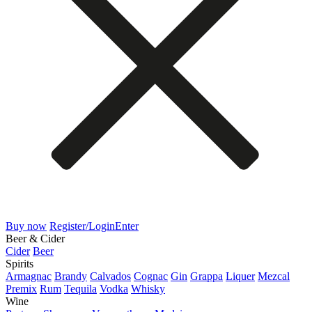
Buy now
Register/Login
Enter
Beer & Cider
Cider
Beer
Spirits
Armagnac
Brandy
Calvados
Cognac
Gin
Grappa
Liquer
Mezcal
Premix
Rum
Tequila
Vodka
Whisky
Wine