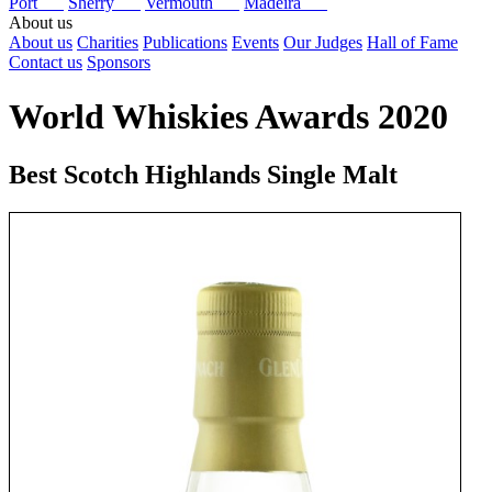
Port
Sherry
Vermouth
Madeira
About us
About us
Charities
Publications
Events
Our Judges
Hall of Fame
Contact us
Sponsors
World Whiskies Awards 2020
Best Scotch Highlands Single Malt