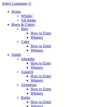
Select Language
▼
Home
Whisky
All drinks
Beers & Ciders
Beer
How to Enter
Winners
Cider
How to Enter
Winners
Spirits
Absinthe
How to Enter
Winners
Aquavit
How to Enter
Winners
Armagnac
How to Enter
Winners
Baijiu
How to Enter
Winners