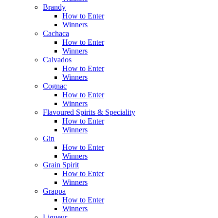
Brandy
How to Enter
Winners
Cachaca
How to Enter
Winners
Calvados
How to Enter
Winners
Cognac
How to Enter
Winners
Flavoured Spirits & Speciality
How to Enter
Winners
Gin
How to Enter
Winners
Grain Spirit
How to Enter
Winners
Grappa
How to Enter
Winners
Liqueur