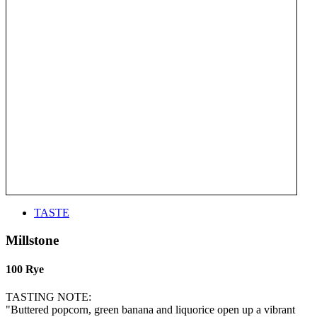
TASTE
Millstone
100 Rye
TASTING NOTE:
"Buttered popcorn, green banana and liquorice open up a vibrant