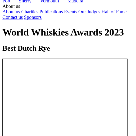
Port
Sherry
Vermouth
Madeira
About us
About us
Charities
Publications
Events
Our Judges
Hall of Fame
Contact us
Sponsors
World Whiskies Awards 2023
Best Dutch Rye