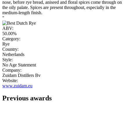
nose, before rye bread, aniseed and floral spices come through on
the oily palate. Spices are present throughout, especially in the
medium-length finish.
"
ABV:
50.00%
Category:
Rye
Country:
Netherlands
Style:
No Age Statement
Company:
Zuidam Distillers Bv
Website:
www.zuidam.eu
Previous awards