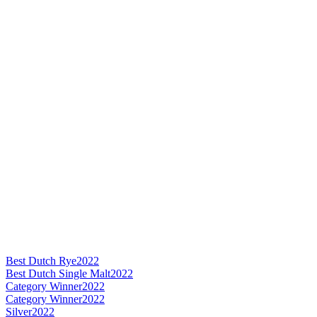
Best Dutch Rye
2022
Best Dutch Single Malt
2022
Category Winner
2022
Category Winner
2022
Silver
2022