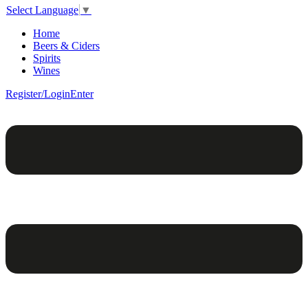
Select Language
▼
Home
Beers & Ciders
Spirits
Wines
Register/Login
Enter