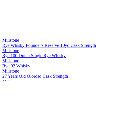
Millstone
Rye Whisky Founder's Reserve 10yo Cask Strength
Millstone
Rye 100 Dutch Single Rye Whisky
Millstone
Rye 92 Whisky
Millstone
27 Years Old Oloroso Cask Strength
Millstone
Rye Single Cask 20 Years Old Whisky Cask strength
Millstone
Peated Rivesaltes
Millstone
Dutch Single Malt Sp. 29 Px 7 Years Old Whisky
Millstone
Rye Whisky Founder's Reserve 10yo Cask Strength
Millstone
27 Years Old Oloroso Cask Strength