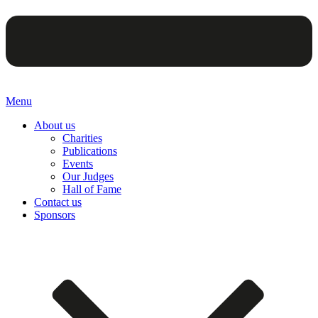
Menu
About us
Charities
Publications
Events
Our Judges
Hall of Fame
Contact us
Sponsors