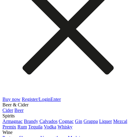
Buy now
Register/Login
Enter
Beer & Cider
Cider
Beer
Spirits
Armagnac
Brandy
Calvados
Cognac
Gin
Grappa
Liquer
Mezcal
Premix
Rum
Tequila
Vodka
Whisky
Wine