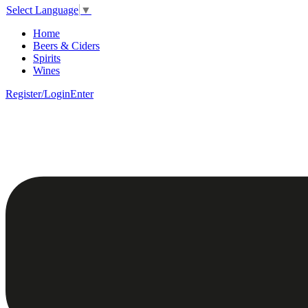
Select Language
▼
Home
Beers & Ciders
Spirits
Wines
Register/Login
Enter