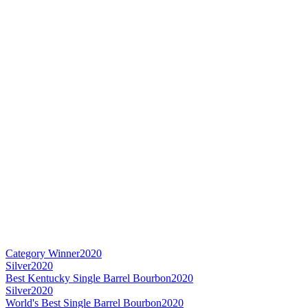
Category Winner
2020
Silver
2020
Best Kentucky Single Barrel Bourbon
2020
Silver
2020
World's Best Single Barrel Bourbon
2020