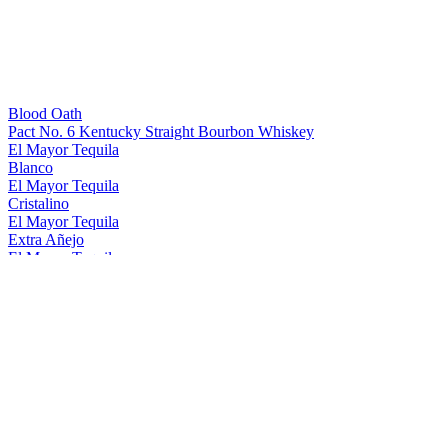
Blood Oath
Pact No. 6 Kentucky Straight Bourbon Whiskey
El Mayor Tequila
Blanco
El Mayor Tequila
Cristalino
El Mayor Tequila
Extra Añejo
El Mayor Tequila
Reposado
El Mayor Tequila
Blanco
El Mayor Tequila
Cristalino
El Mayor Tequila
Blanco
Ezra Brooks
Straight Rye Whiskey
George Remus