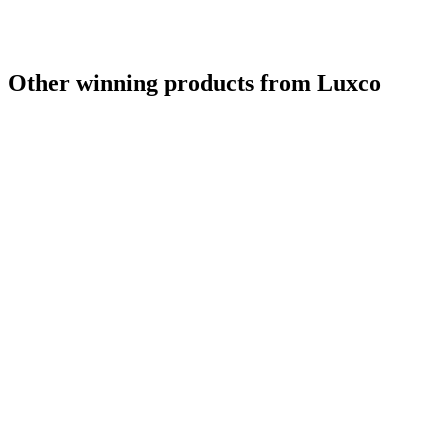
Other winning products from Luxco