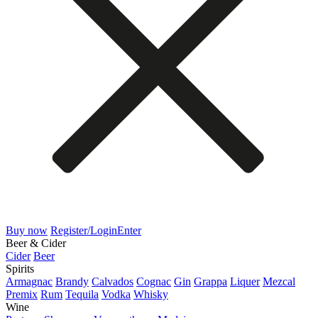
Buy now
Register/Login
Enter
Beer & Cider
Cider
Beer
Spirits
Armagnac
Brandy
Calvados
Cognac
Gin
Grappa
Liquer
Mezcal
Premix
Rum
Tequila
Vodka
Whisky
Wine