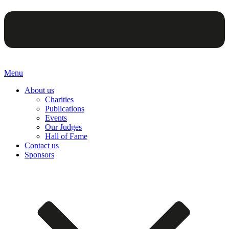
Menu
About us
Charities
Publications
Events
Our Judges
Hall of Fame
Contact us
Sponsors