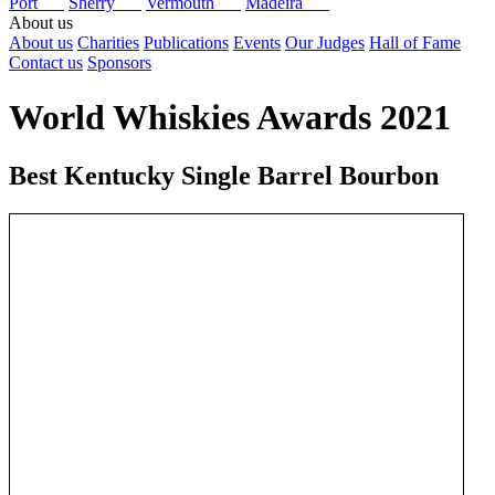
Port
Sherry
Vermouth
Madeira
About us
About us
Charities
Publications
Events
Our Judges
Hall of Fame
Contact us
Sponsors
World Whiskies Awards 2021
Best Kentucky Single Barrel Bourbon