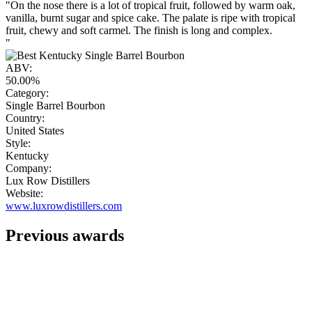
"On the nose there is a lot of tropical fruit, followed by warm oak,
vanilla, burnt sugar and spice cake. The palate is ripe with tropical
fruit, chewy and soft carmel. The finish is long and complex.
"
ABV:
50.00%
Category:
Single Barrel Bourbon
Country:
United States
Style:
Kentucky
Company:
Lux Row Distillers
Website:
www.luxrowdistillers.com
Previous awards