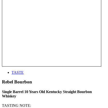
TASTE
Rebel Bourbon
Single Barrel 10 Years Old Kentucky Straight Bourbon
Whiskey
TASTING NOTE: