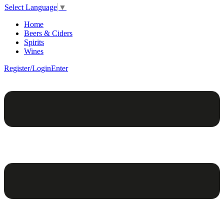
Select Language
▼
Home
Beers & Ciders
Spirits
Wines
Register/Login
Enter