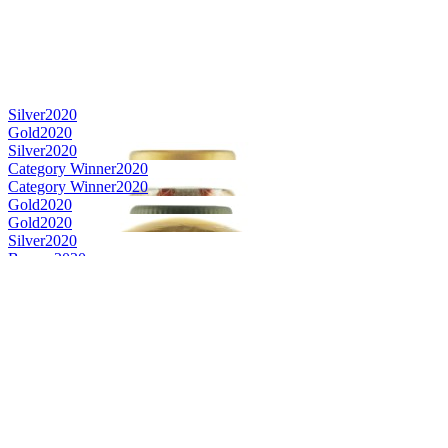
Silver
2020
Gold
2020
Silver
2020
Category Winner
2020
Category Winner
2020
Gold
2020
Gold
2020
Silver
2020
Bronze
2020
Bronze
2020
Best Non-Kentucky Single Barrel Bourbon
2020
Best American Rye
2020
Bronze Medal
2019
Bronze Medal
2019
Bronze Medal
2019
Bronze Medal
2019
Gold Medal
2019
Silver Medal
2019
Silver Medal
2019