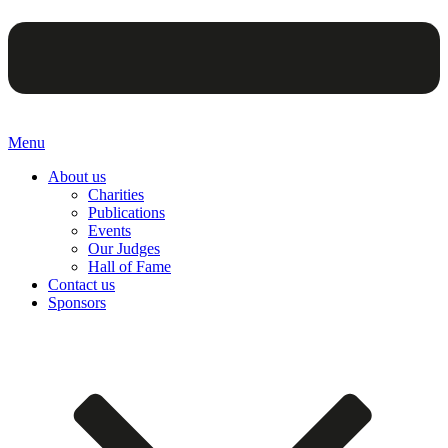
Menu
About us
Charities
Publications
Events
Our Judges
Hall of Fame
Contact us
Sponsors