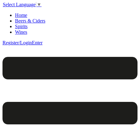
Select Language
▼
Home
Beers & Ciders
Spirits
Wines
Register/Login
Enter