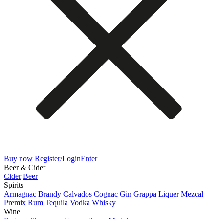
Buy now
Register/Login
Enter
Beer & Cider
Cider
Beer
Spirits
Armagnac
Brandy
Calvados
Cognac
Gin
Grappa
Liquer
Mezcal
Premix
Rum
Tequila
Vodka
Whisky
Wine