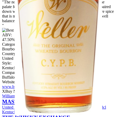
"The nose is punchy with complex floral and fruity notes. The
palate follows on with rich fruits, including figs and raisins, paired
down with some subtle vanilla warmth. There’s some bold rye spice
that is met with brown sugar on the finish. It’s delicious and well
balanced.
"
ABV:
47.50%
Category:
Bourbon
Country:
United States
Style:
Kentucky
Company:
Buffalo Trace Distillery
Website:
www.buffalotracedistillery.com
X
Buy Now
William Larue Weller C.Y.P.B. Bourbon Whiskey
MASTER OF MALT
United States
View Price
W L Weller Bourbon Gift Set / 6x3cl
Kentucky Straight Bourbon Whiskey