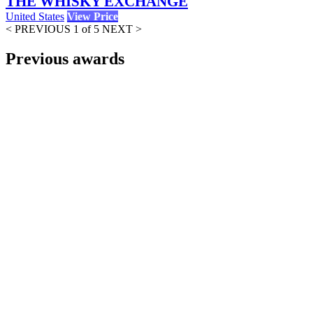
THE WHISKY EXCHANGE
United States
View Price
< PREVIOUS
1 of 5
NEXT >
Previous awards