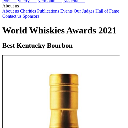
Port
Sherry
Vermouth
Madeira
About us
About us
Charities
Publications
Events
Our Judges
Hall of Fame
Contact us
Sponsors
World Whiskies Awards 2021
Best Kentucky Bourbon