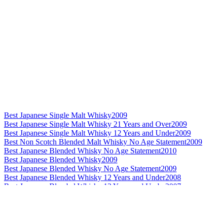
Best Japanese Single Malt Whisky
2009
Best Japanese Single Malt Whisky 21 Years and Over
2009
Best Japanese Single Malt Whisky 12 Years and Under
2009
Best Non Scotch Blended Malt Whisky No Age Statement
2009
Best Japanese Blended Whisky No Age Statement
2010
Best Japanese Blended Whisky
2009
Best Japanese Blended Whisky No Age Statement
2009
Best Japanese Blended Whisky 12 Years and Under
2008
Best Japanese Blended Whisky 12 Years and Under
2007
World's Best Blended Malt Whisky
2011
World's Best Blended Malt Whisky
2010
Best Non Scotch Blended Malt Whisky 21 Years and Over
2010