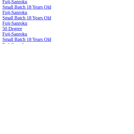
Fuji-Sanroku
Small Batch 18 Years Old
Fuji-Sanroku
Small Batch 18 Years Old
Fuji-Sanroku
50 Degree
Fuji-Sanroku
Small Batch 18 Years Old
Fuji-Sanroku
50 Degree
Fuji-Sanroku
Small Batch 18 Years Old
Hakushu
12 Years Old
Hakushu
18 Years Old
Hakushu
25 Years Old
Hakushu
25 Years Old
Hakushu
25 Years Old
Hakushu
Single Malt Whisky
Hakushu