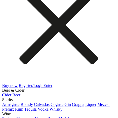
Buy now
Register/Login
Enter
Beer & Cider
Cider
Beer
Spirits
Armagnac
Brandy
Calvados
Cognac
Gin
Grappa
Liquer
Mezcal
Premix
Rum
Tequila
Vodka
Whisky
Wine