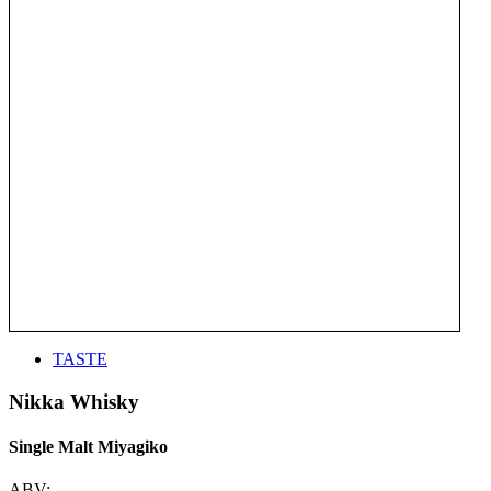
TASTE
Nikka Whisky
Single Malt Miyagiko
ABV: