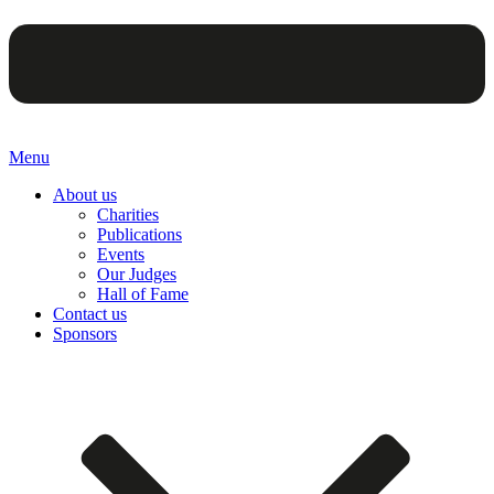
Menu
About us
Charities
Publications
Events
Our Judges
Hall of Fame
Contact us
Sponsors