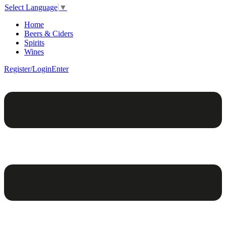
Select Language
▼
Home
Beers & Ciders
Spirits
Wines
Register/Login
Enter