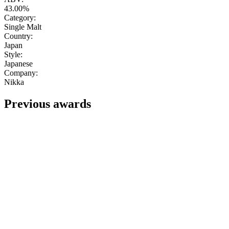
43.00%
Category:
Single Malt
Country:
Japan
Style:
Japanese
Company:
Nikka
Previous awards