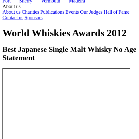
Port
Sherry
Vermouth
Madeira
About us
About us
Charities
Publications
Events
Our Judges
Hall of Fame
Contact us
Sponsors
World Whiskies Awards 2012
Best Japanese Single Malt Whisky No Age
Statement