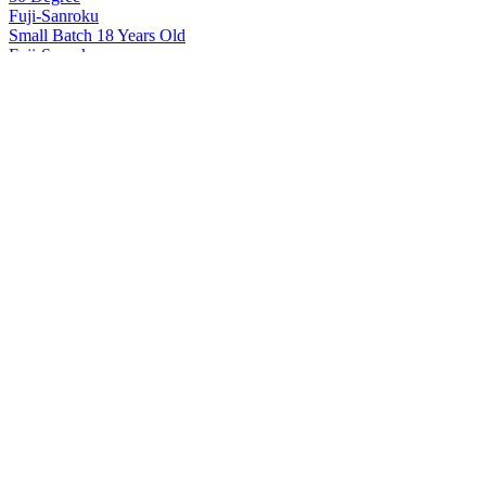
Fuji-Sanroku
Small Batch 18 Years Old
Fuji-Sanroku
50 Degree
Fuji-Sanroku
Small Batch 18 Years Old
Hakushu
12 Years Old
Hakushu
18 Years Old
Hakushu
25 Years Old
Hakushu
25 Years Old
Hakushu
25 Years Old
Hakushu
Single Malt Whisky
Hakushu
25 Years Old
Hakushu
18 Years Old
Hakushu
25 Years Old
Hakushu