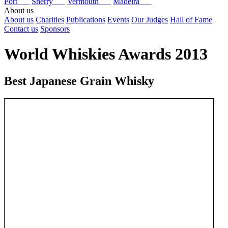
Port
Sherry
Vermouth
Madeira
About us
About us
Charities
Publications
Events
Our Judges
Hall of Fame
Contact us
Sponsors
World Whiskies Awards 2013
Best Japanese Grain Whisky