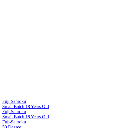
Fuji-Sanroku
Small Batch 18 Years Old
Fuji-Sanroku
Small Batch 18 Years Old
Fuji-Sanroku
50 Degree