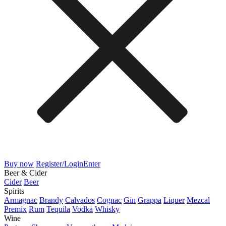
Buy now
Register/Login
Enter
Beer & Cider
Cider
Beer
Spirits
Armagnac
Brandy
Calvados
Cognac
Gin
Grappa
Liquer
Mezcal
Premix
Rum
Tequila
Vodka
Whisky
Wine