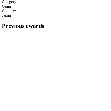
Category:
Grain
Country:
Japan
Previous awards