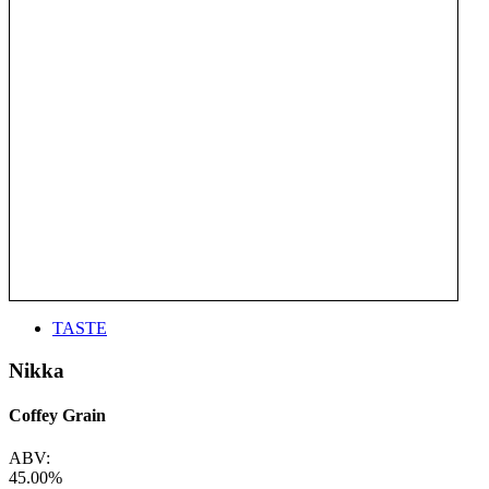
TASTE
Nikka
Coffey Grain
ABV:
45.00%