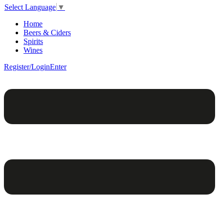
Select Language
▼
Home
Beers & Ciders
Spirits
Wines
Register/Login
Enter