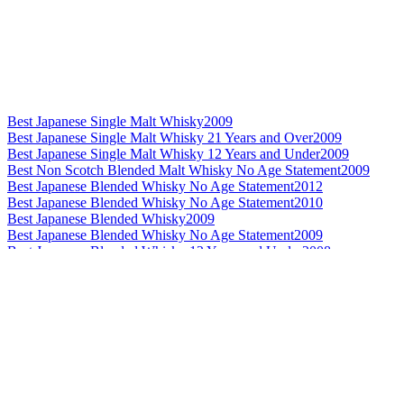
Best Japanese Single Malt Whisky
2009
Best Japanese Single Malt Whisky 21 Years and Over
2009
Best Japanese Single Malt Whisky 12 Years and Under
2009
Best Non Scotch Blended Malt Whisky No Age Statement
2009
Best Japanese Blended Whisky No Age Statement
2012
Best Japanese Blended Whisky No Age Statement
2010
Best Japanese Blended Whisky
2009
Best Japanese Blended Whisky No Age Statement
2009
Best Japanese Blended Whisky 12 Years and Under
2008
Best Japanese Blended Whisky 12 Years and Under
2007
Best Japanese Single Malt Whisky No Age Statement
2012
World's Best Blended Malt Whisky
2012
Best Non Scotch Blended Malt Whisky
2012
Best Non Scotch Blended Malt Whisky 13 to 20 Years
2012
Best Non Scotch Blended Malt Whisky 21 Years and Over
2012
World's Best Blended Malt Whisky
2011
World's Best Blended Malt Whisky
2010
Best Non Scotch Blended Malt Whisky 21 Years and Over
2010