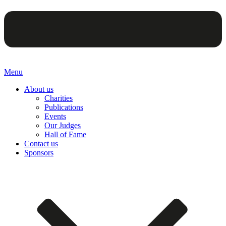
Menu
About us
Charities
Publications
Events
Our Judges
Hall of Fame
Contact us
Sponsors