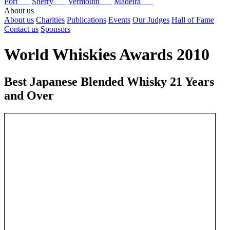
Port
Sherry
Vermouth
Madeira
About us
About us
Charities
Publications
Events
Our Judges
Hall of Fame
Contact us
Sponsors
World Whiskies Awards 2010
Best Japanese Blended Whisky 21 Years
and Over