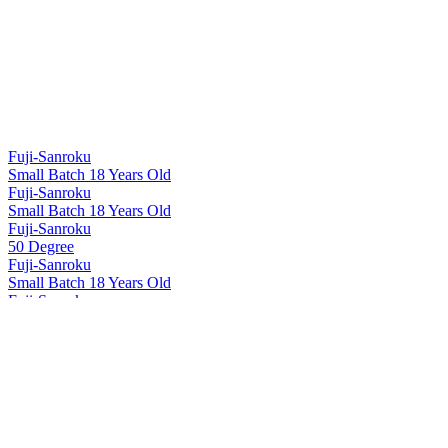
Fuji-Sanroku
Small Batch 18 Years Old
Fuji-Sanroku
Small Batch 18 Years Old
Fuji-Sanroku
50 Degree
Fuji-Sanroku
Small Batch 18 Years Old
Fuji-Sanroku
50 Degree
Fuji-Sanroku
Small Batch 18 Years Old
Hakushu
12 Years Old
Hakushu
18 Years Old
Hakushu