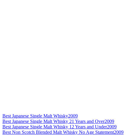
Best Japanese Single Malt Whisky
2009
Best Japanese Single Malt Whisky 21 Years and Over
2009
Best Japanese Single Malt Whisky 12 Years and Under
2009
Best Non Scotch Blended Malt Whisky No Age Statement
2009