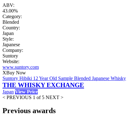
ABV:
43.00%
Category:
Blended
Country:
Japan
Style:
Japanese
Company:
Suntory
Website:
www.suntory.com
X
Buy Now
Suntory Hibiki 12 Year Old Sample Blended Japanese Whisky
THE WHISKY EXCHANGE
Japan
View Price
< PREVIOUS
1 of 5
NEXT >
Previous awards