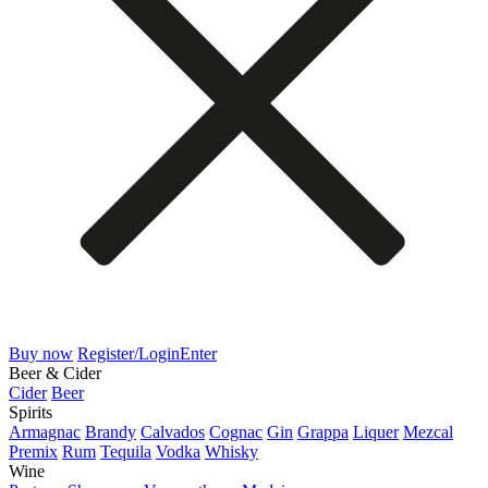
Buy now
Register/Login
Enter
Beer & Cider
Cider
Beer
Spirits
Armagnac
Brandy
Calvados
Cognac
Gin
Grappa
Liquer
Mezcal
Premix
Rum
Tequila
Vodka
Whisky
Wine