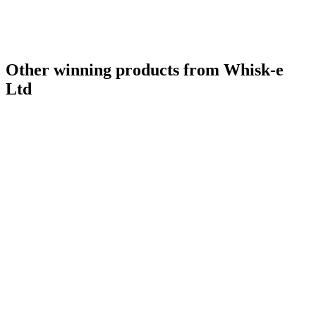
Other winning products from Whisk-e
Ltd