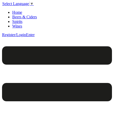
Select Language
▼
Home
Beers & Ciders
Spirits
Wines
Register/Login
Enter