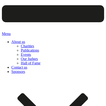
Menu
About us
Charities
Publications
Events
Our Judges
Hall of Fame
Contact us
Sponsors