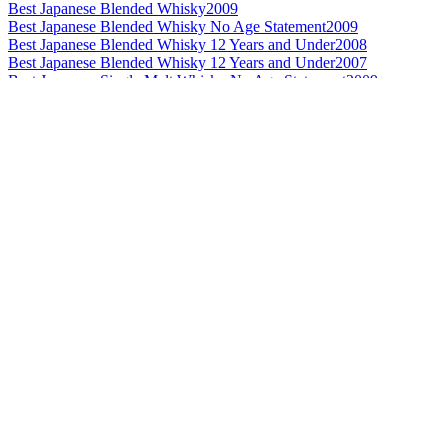
Best Japanese Blended Whisky
2009
Best Japanese Blended Whisky No Age Statement
2009
Best Japanese Blended Whisky 12 Years and Under
2008
Best Japanese Blended Whisky 12 Years and Under
2007
Best Japanese Single Malt Whisky No Age Statement
2009
World's Best Blended Malt Whisky
2009
Best Non Scotch Blended Malt Whisky 21 Years and Over
2009
Best Non Scotch Blended Malt Whisky
2008
Best Non Scotch Blended Malt Whisky 21 Years and Over
2008
World's Best Blended Malt Whisky
2007
Best Non Scotch Blended Malt Whisky
2007
Best Japanese Blended Whisky 13 to 20 Years
2009
Best Japanese Blended Whisky 21 Years and Over
2009
Best Japanese Grain Whisky
2009
Best Japanese Blended Whisky 13 to 20 Years
2007
Best Japanese Single Malt Whisky 21 Years and Over
2007