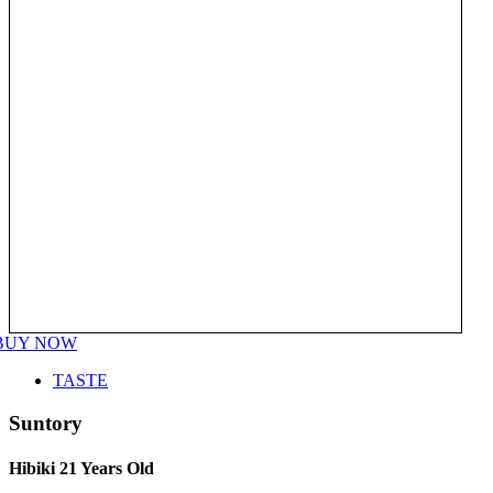
BUY NOW
TASTE
Suntory
Hibiki 21 Years Old