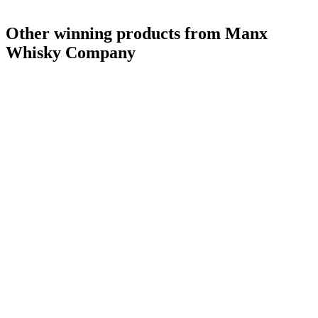
Other winning products from Manx
Whisky Company