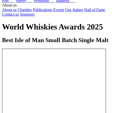
Port
Sherry
Vermouth
Madeira
About us
About us
Charities
Publications
Events
Our Judges
Hall of Fame
Contact us
Sponsors
World Whiskies Awards 2025
Best Isle of Man Small Batch Single Malt