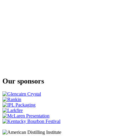
Manx Whisky Company
Young Spirit
Manx Whisky Company
New Make
Our sponsors