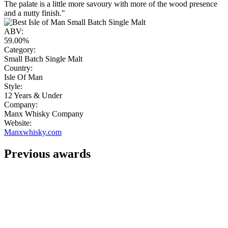
The palate is a little more savoury with more of the wood presence
and a nutty finish."
ABV:
59.00%
Category:
Small Batch Single Malt
Country:
Isle Of Man
Style:
12 Years & Under
Company:
Manx Whisky Company
Website:
Manxwhisky.com
Previous awards