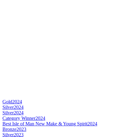
Gold
2024
Silver
2024
Silver
2024
Category Winner
2024
Best Isle of Man New Make & Young Spirit
2024
Bronze
2023
Silver
2023