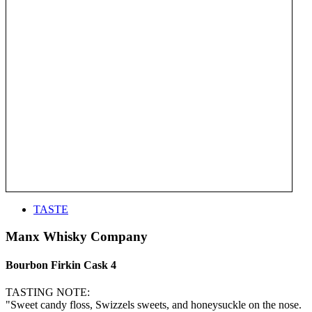
TASTE
Manx Whisky Company
Bourbon Firkin Cask 4
TASTING NOTE:
"Sweet candy floss, Swizzels sweets, and honeysuckle on the nose.