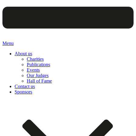
Menu
About us
Charities
Publications
Events
Our Judges
Hall of Fame
Contact us
Sponsors