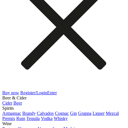
Buy now
Register/Login
Enter
Beer & Cider
Cider
Beer
Spirits
Armagnac
Brandy
Calvados
Cognac
Gin
Grappa
Liquer
Mezcal
Premix
Rum
Tequila
Vodka
Whisky
Wine