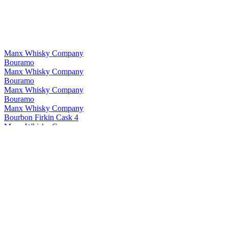
Manx Whisky Company
Bouramo
Manx Whisky Company
Bouramo
Manx Whisky Company
Bouramo
Manx Whisky Company
Bourbon Firkin Cask 4
Manx Whisky Company
Bourbon Firkin Cask 4
Manx Whisky Company
Young Spirit Single Cask #9
Manx Whisky Company
Young Spirit Batch 2
Manx Whisky Company
New Make Batch 2
Manx Whisky Company
Young Spirit Single Cask #9
Manx Whisky Company
Young Spirit Single Cask #9