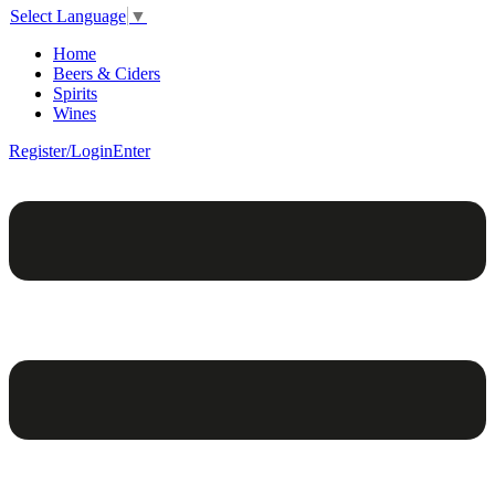
Select Language
▼
Home
Beers & Ciders
Spirits
Wines
Register/Login
Enter