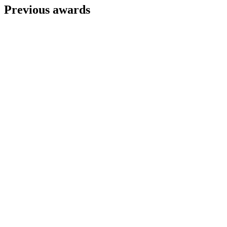
Previous awards