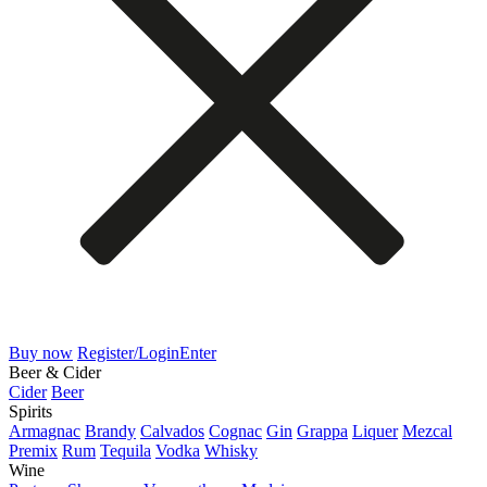
Buy now
Register/Login
Enter
Beer & Cider
Cider
Beer
Spirits
Armagnac
Brandy
Calvados
Cognac
Gin
Grappa
Liquer
Mezcal
Premix
Rum
Tequila
Vodka
Whisky
Wine