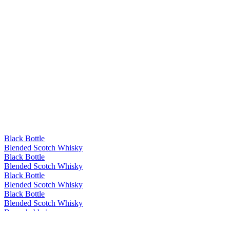
Black Bottle
Blended Scotch Whisky
Black Bottle
Blended Scotch Whisky
Black Bottle
Blended Scotch Whisky
Black Bottle
Blended Scotch Whisky
Bunnahabhain
Ceòbanach