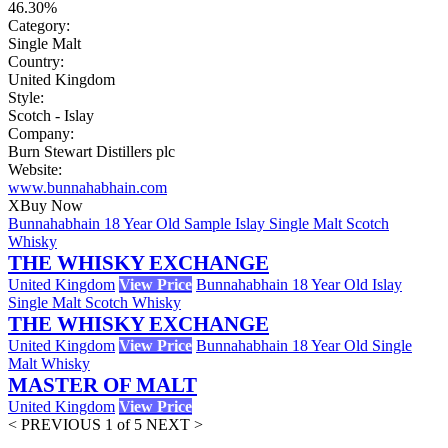
46.30%
Category:
Single Malt
Country:
United Kingdom
Style:
Scotch - Islay
Company:
Burn Stewart Distillers plc
Website:
www.bunnahabhain.com
X
Buy Now
Bunnahabhain 18 Year Old Sample Islay Single Malt Scotch
Whisky
THE WHISKY EXCHANGE
United Kingdom
View Price
Bunnahabhain 18 Year Old Islay
Single Malt Scotch Whisky
THE WHISKY EXCHANGE
United Kingdom
View Price
Bunnahabhain 18 Year Old Single
Malt Whisky
MASTER OF MALT
United Kingdom
View Price
< PREVIOUS
1 of 5
NEXT >