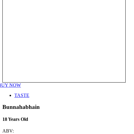
BUY NOW
TASTE
Bunnahabhain
18 Years Old
ABV: