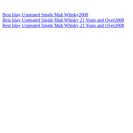
Best Islay Unpeated Single Malt Whisky
2008
Best Islay Unpeated Single Malt Whisky 21 Years and Over
2008
Best Islay Unpeated Single Malt Whisky 21 Years and Over
2008