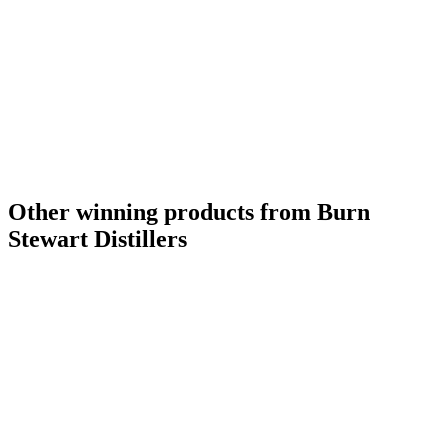
Other winning products from Burn
Stewart Distillers