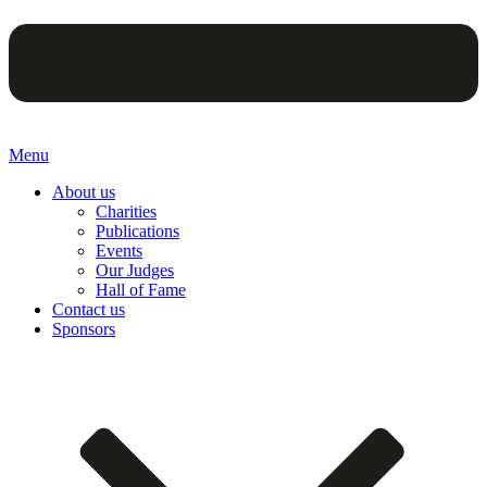
Menu
About us
Charities
Publications
Events
Our Judges
Hall of Fame
Contact us
Sponsors