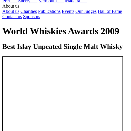
Port
Sherry
Vermouth
Madeira
About us
About us
Charities
Publications
Events
Our Judges
Hall of Fame
Contact us
Sponsors
World Whiskies Awards 2009
Best Islay Unpeated Single Malt Whisky