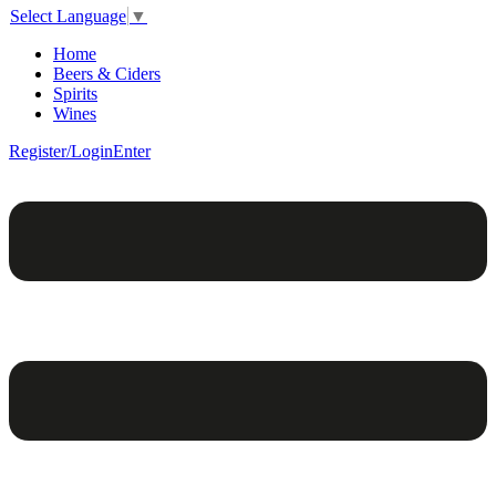
Select Language
▼
Home
Beers & Ciders
Spirits
Wines
Register/Login
Enter