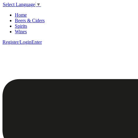
Select Language
▼
Home
Beers & Ciders
Spirits
Wines
Register/Login
Enter