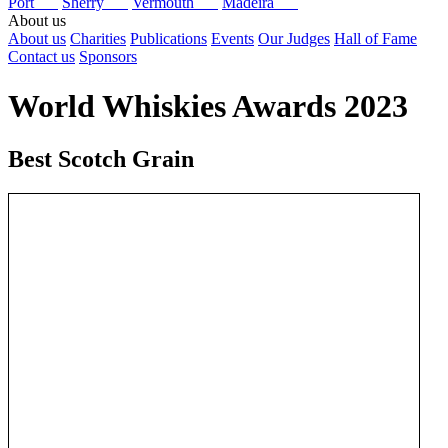
Port
Sherry
Vermouth
Madeira
About us
About us
Charities
Publications
Events
Our Judges
Hall of Fame
Contact us
Sponsors
World Whiskies Awards 2023
Best Scotch Grain