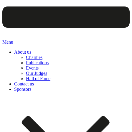
Menu
About us
Charities
Publications
Events
Our Judges
Hall of Fame
Contact us
Sponsors