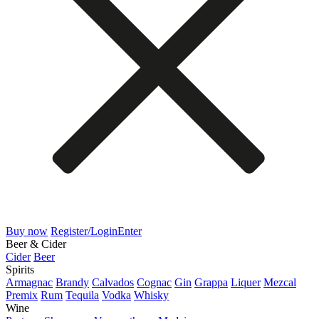
Buy now
Register/Login
Enter
Beer & Cider
Cider
Beer
Spirits
Armagnac
Brandy
Calvados
Cognac
Gin
Grappa
Liquer
Mezcal
Premix
Rum
Tequila
Vodka
Whisky
Wine