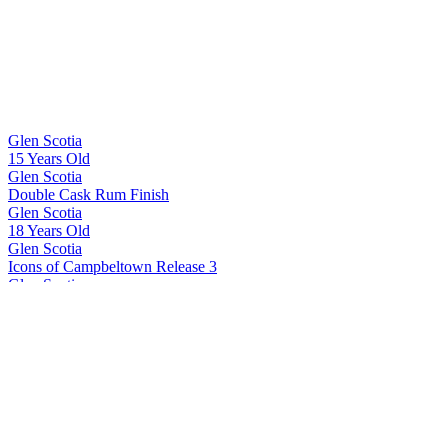
Glen Scotia
15 Years Old
Glen Scotia
Double Cask Rum Finish
Glen Scotia
18 Years Old
Glen Scotia
Icons of Campbeltown Release 3
Glen Scotia
Cask 23/822-1 First Fill PX Hogshead
Glen Scotia
Double Cask Bordeaux Red Wine finish
Glen Scotia
15 Years Old
Glen Scotia
15 Years Old
Glen Scotia
Exclusive Cask 23/380-4 1st Fill Caribbean Rum