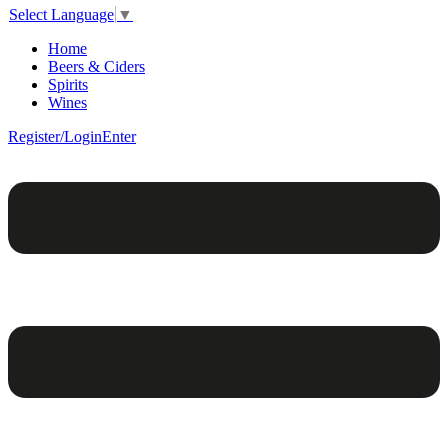
Select Language
▼
Home
Beers & Ciders
Spirits
Wines
Register/Login
Enter