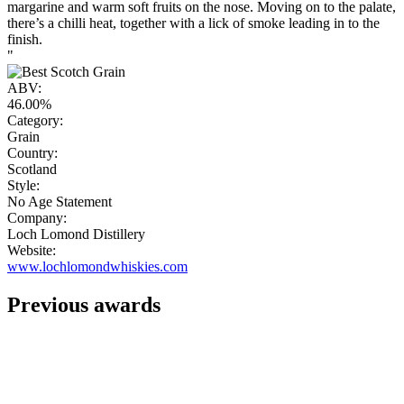
margarine and warm soft fruits on the nose. Moving on to the palate,
there’s a chilli heat, together with a lick of smoke leading in to the
finish.
"
ABV:
46.00%
Category:
Grain
Country:
Scotland
Style:
No Age Statement
Company:
Loch Lomond Distillery
Website:
www.lochlomondwhiskies.com
Previous awards