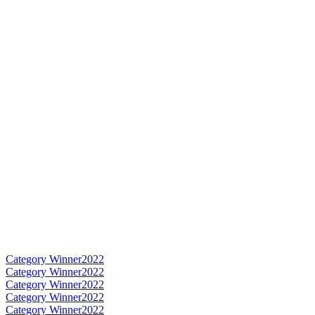
Category Winner
2022
Category Winner
2022
Category Winner
2022
Category Winner
2022
Category Winner
2022