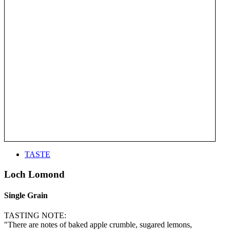
TASTE
Loch Lomond
Single Grain
TASTING NOTE:
"There are notes of baked apple crumble, sugared lemons,