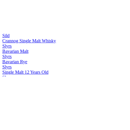
Sild
Crannog Single Malt Whisky
Slyrs
Bavarian Malt
Slyrs
Bavarian Rye
Slyrs
Single Malt 12 Years Old
Slyrs
Single Malt Fifty One
Slyrs
Single Malt Rum Cask Finish
Slyrs
Single Malt Bavarian Peat Cask Strength
Slyrs
Single Malt Port Cask Finish
Slyrs
Single Malt Pedro Ximénez Cask Finish
Slyrs