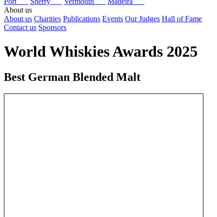
Port
Sherry
Vermouth
Madeira
About us
About us
Charities
Publications
Events
Our Judges
Hall of Fame
Contact us
Sponsors
World Whiskies Awards 2025
Best German Blended Malt