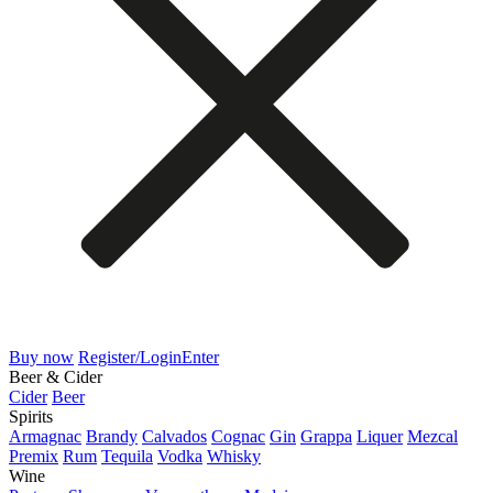
Buy now
Register/Login
Enter
Beer & Cider
Cider
Beer
Spirits
Armagnac
Brandy
Calvados
Cognac
Gin
Grappa
Liquer
Mezcal
Premix
Rum
Tequila
Vodka
Whisky
Wine