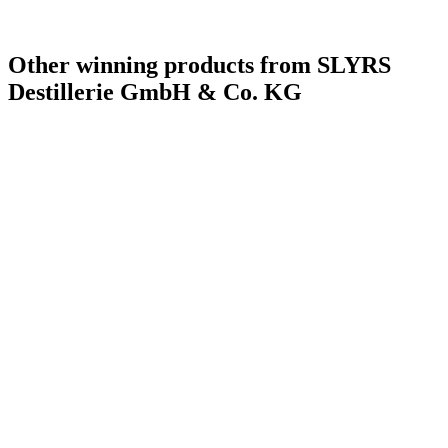
Other winning products from SLYRS
Destillerie GmbH & Co. KG