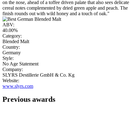
on the nose, ahead of a toffee driven palate that also sees delicate
cereal notes complemented by dried green apple and peach. The
finish rounds out with wild honey and a touch of oak."
ABV:
40.00%
Category:
Blended Malt
Country:
Germany
Style:
No Age Statement
Company:
SLYRS Destillerie GmbH & Co. Kg
Website:
www.slyrs.com
Previous awards