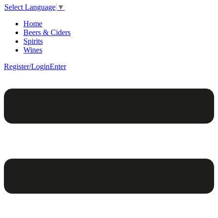
Select Language
▼
Home
Beers & Ciders
Spirits
Wines
Register/Login
Enter