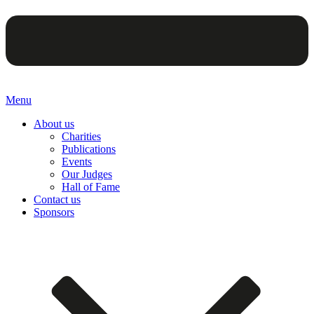
Menu
About us
Charities
Publications
Events
Our Judges
Hall of Fame
Contact us
Sponsors