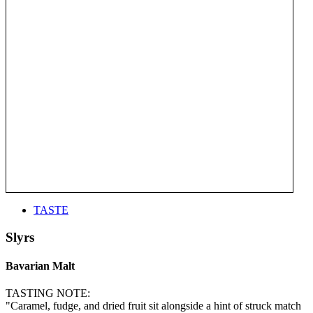
TASTE
Slyrs
Bavarian Malt
TASTING NOTE:
"Caramel, fudge, and dried fruit sit alongside a hint of struck match