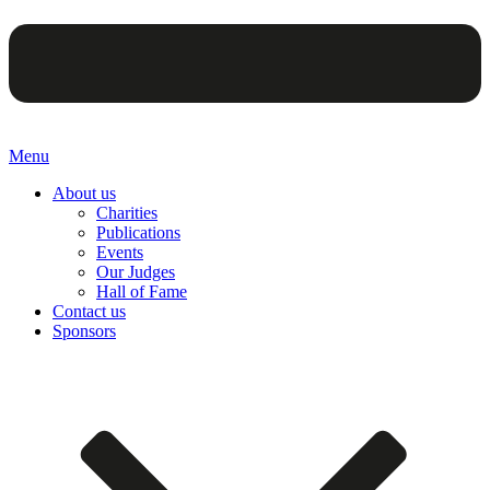
Menu
About us
Charities
Publications
Events
Our Judges
Hall of Fame
Contact us
Sponsors