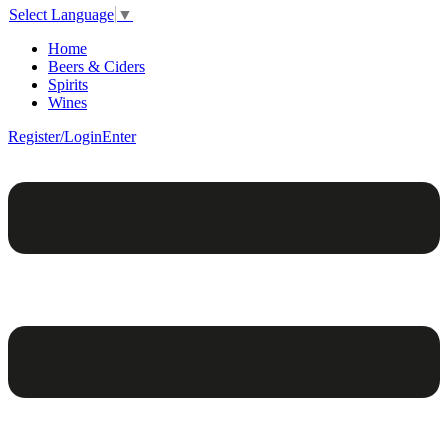
Select Language
▼
Home
Beers & Ciders
Spirits
Wines
Register/Login
Enter