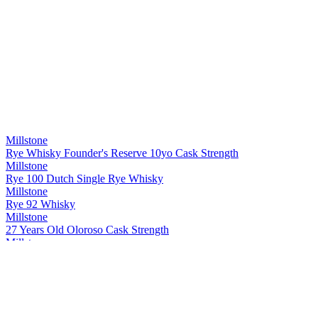
Millstone
Rye Whisky Founder's Reserve 10yo Cask Strength
Millstone
Rye 100 Dutch Single Rye Whisky
Millstone
Rye 92 Whisky
Millstone
27 Years Old Oloroso Cask Strength
Millstone
Rye Single Cask 20 Years Old Whisky Cask strength
Millstone
Peated Rivesaltes
Millstone
Dutch Single Malt Sp. 29 Px 7 Years Old Whisky