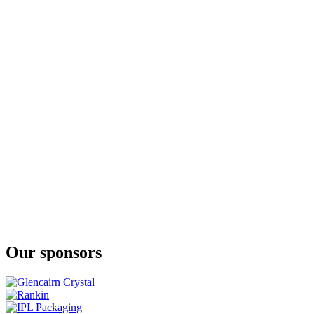
Millstone
Rye Whisky Founder's Reserve 10yo Cask Strength
Millstone
27 Years Old Oloroso Cask Strength
Millstone
Rye Single Cask 20 Years Old Whisky Cask strength
Millstone
Peated Rivesaltes
Millstone
Peated Rivesaltes
Millstone
27 Years Old Oloroso Cask Strength
Millstone
Rye Whisky Founder's Reserve 10yo Cask Strength
Millstone
Rye Single Cask 20 Years Old Whisky Cask strength
Millstone
Rye Whisky Founder's Reserve 10yo Cask Strength
Millstone
Rye Single Cask 20 Years Old Whisky Cask strength
Our sponsors
Millstone
Rye Founder's Reserve 10 Years Old
Millstone
100 Rye
Millstone