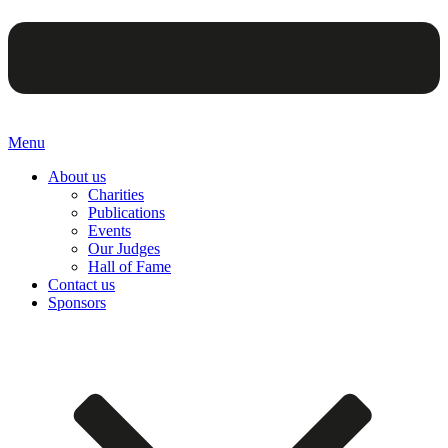
Menu
About us
Charities
Publications
Events
Our Judges
Hall of Fame
Contact us
Sponsors