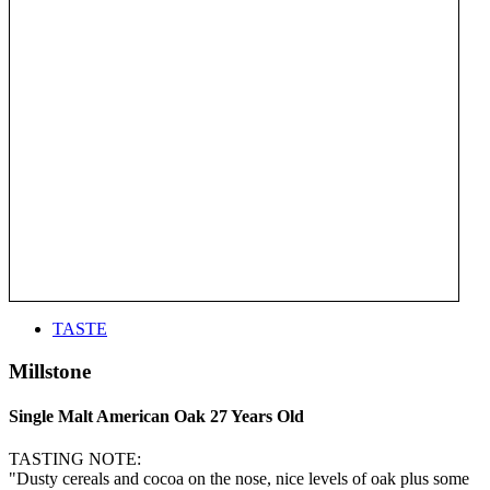
TASTE
Millstone
Single Malt American Oak 27 Years Old
TASTING NOTE:
"Dusty cereals and cocoa on the nose, nice levels of oak plus some