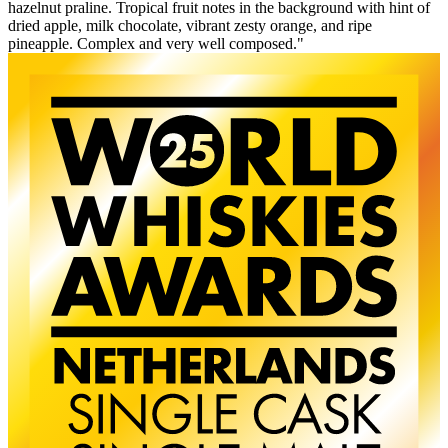
hazelnut praline. Tropical fruit notes in the background with hint of
dried apple, milk chocolate, vibrant zesty orange, and ripe
pineapple. Complex and very well composed."