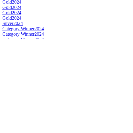
Gold
2024
Gold
2024
Gold
2024
Gold
2024
Silver
2024
Category Winner
2024
Category Winner
2024
Category Winner
2024
Category Winner
2024
World's Best Rye
2024
Best Dutch Rye
2024
Best Dutch Single Malt
2024
Category Winner
2023
Category Winner
2023
Category Winner
2023
Bronze
2023
Gold
2023
Gold
2023
Gold
2023
Silver
2023
Silver
2023
Silver
2023
Silver
2023
World's Best Rye
2023
Best Dutch Rye
2023