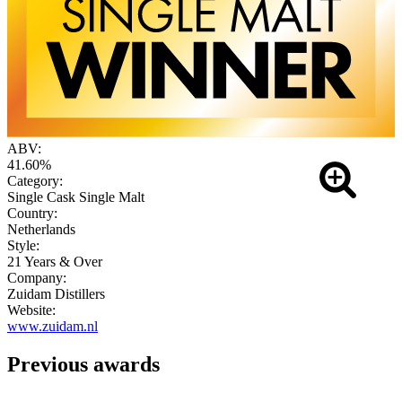
ABV:
41.60%
Category:
Single Cask Single Malt
Country:
Netherlands
Style:
21 Years & Over
Company:
Zuidam Distillers
Website:
www.zuidam.nl
Previous awards