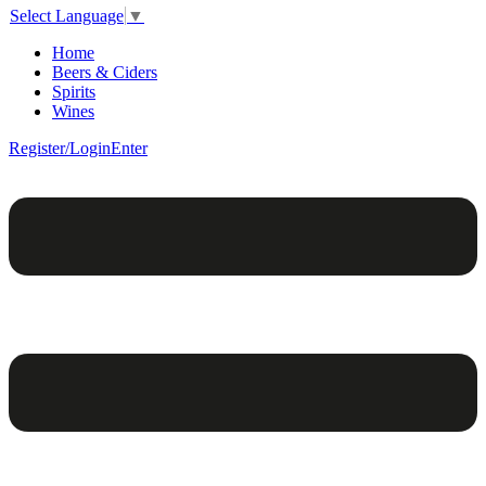
Select Language
▼
Home
Beers & Ciders
Spirits
Wines
Register/Login
Enter