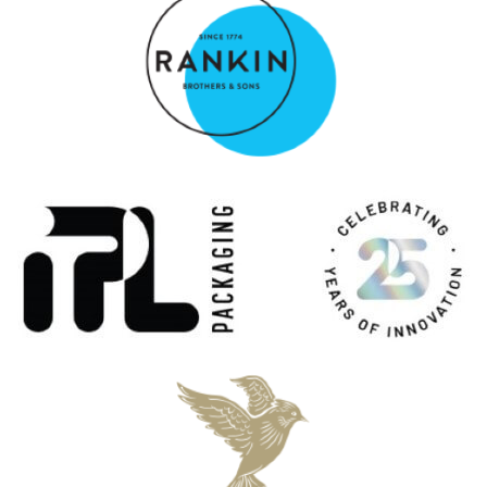
Rye Single Cask #694 Special No. 32 19 Years Old
Millstone
Rye Founder's Reserve 10 Years Old
Millstone
Single Malt American Oak 27 Years Old
Millstone
Single Malt Heavy Peated Palo Cortado Special No 31
Millstone
Single Malt PX Cask Special No 29 7 Years Old
Millstone
Single Malt Oloroso Cask
Millstone
Single Malt American Oak 27 Years Old
Millstone
Single Malt Heavy Peated Palo Cortado Special No 31
Millstone
Rye Single Cask #694 Special No. 32 19 Years Old
Millstone
Rye Founder's Reserve 10 Years Old
Millstone
Rye Single Cask #694 Special No. 32 19 Years Old
Millstone
Single Malt Heavy Peated Palo Cortado Special No 31
Millstone
Peated Tawny Port Single Malt Whisky