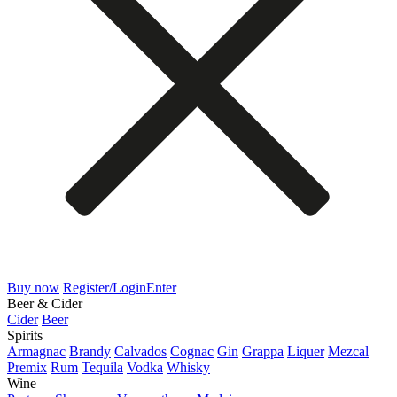
Buy now
Register/Login
Enter
Beer & Cider
Cider
Beer
Spirits
Armagnac
Brandy
Calvados
Cognac
Gin
Grappa
Liquer
Mezcal
Premix
Rum
Tequila
Vodka
Whisky
Wine