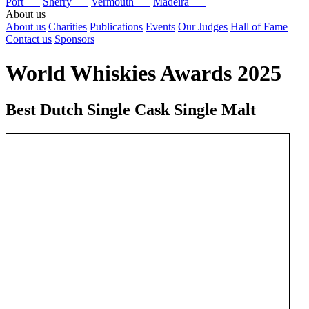
Port
Sherry
Vermouth
Madeira
About us
About us
Charities
Publications
Events
Our Judges
Hall of Fame
Contact us
Sponsors
World Whiskies Awards 2025
Best Dutch Single Cask Single Malt