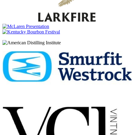
Millstone
Rye100 Whisky
Millstone
Peated Amarone Single Malt Whisky
Millstone
Oloroso 22 Years Old
Millstone
Founders Reserve 10 Years Old Rye
Millstone
Oloroso Sherry Single Malt Whisky
Millstone
Rye100 Whisky
Millstone
Peated Amarone Single Malt Whisky
Millstone
Oloroso 22 Years Old
Millstone
Founders Reserve 10 Years Old Rye
Millstone
Founders Reserve 10 Years Old Rye
Millstone
Founders Reserve 10 Years Old Rye
Millstone
Oloroso 22 Years Old