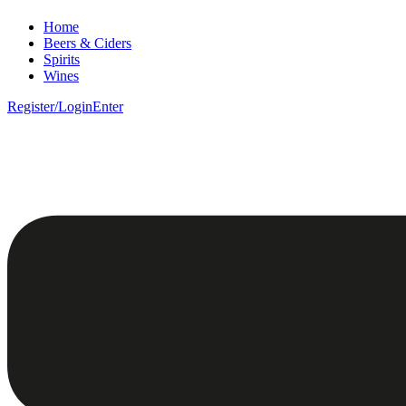
Home
Beers & Ciders
Spirits
Wines
Register/Login
Enter