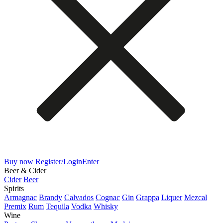
Buy now
Register/Login
Enter
Beer & Cider
Cider
Beer
Spirits
Armagnac
Brandy
Calvados
Cognac
Gin
Grappa
Liquer
Mezcal
Premix
Rum
Tequila
Vodka
Whisky
Wine