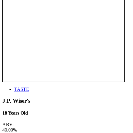
TASTE
J.P. Wiser's
18 Years Old
ABV:
40.00%