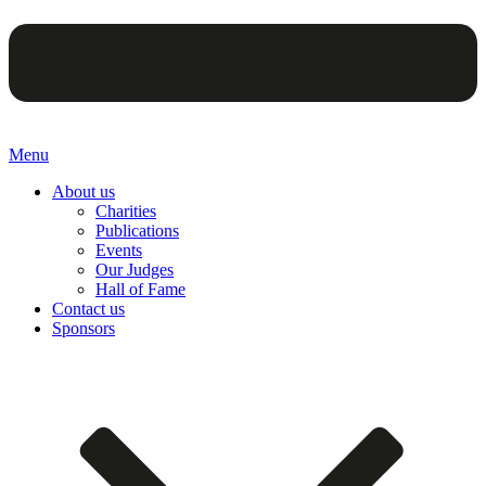
Menu
About us
Charities
Publications
Events
Our Judges
Hall of Fame
Contact us
Sponsors