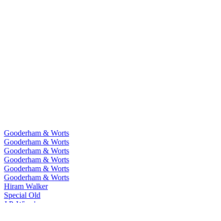
Gooderham & Worts
Gooderham & Worts
Gooderham & Worts
Gooderham & Worts
Gooderham & Worts
Gooderham & Worts
Hiram Walker
Special Old
J.P. Wiser's
One Fifty