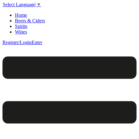
Select Language
▼
Home
Beers & Ciders
Spirits
Wines
Register/Login
Enter