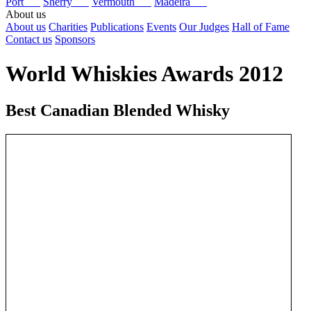
Port
Sherry
Vermouth
Madeira
About us
About us
Charities
Publications
Events
Our Judges
Hall of Fame
Contact us
Sponsors
World Whiskies Awards 2012
Best Canadian Blended Whisky