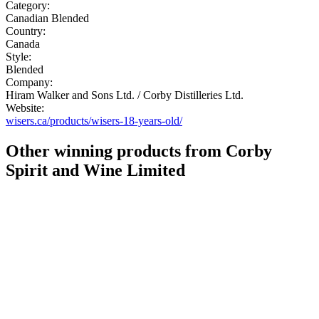
Category:
Canadian Blended
Country:
Canada
Style:
Blended
Company:
Hiram Walker and Sons Ltd. / Corby Distilleries Ltd.
Website:
wisers.ca/products/wisers-18-years-old/
Other winning products from Corby
Spirit and Wine Limited