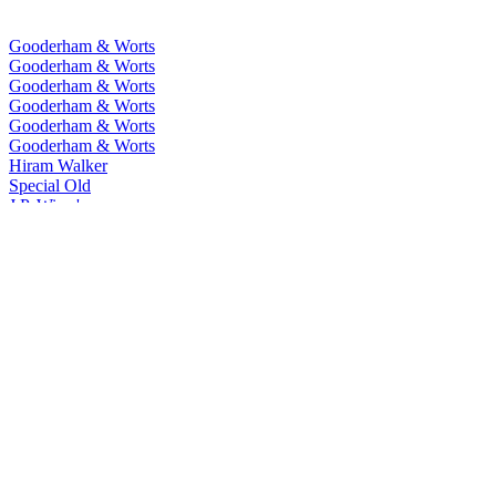
Gooderham & Worts
Gooderham & Worts
Gooderham & Worts
Gooderham & Worts
Gooderham & Worts
Gooderham & Worts
Hiram Walker
Special Old
J.P. Wiser's
One Fifty
J.P. Wiser's
15 Years Old
J.P. Wiser's
18 Years Old
J.P. Wiser's
Union 52
J.P. Wiser's
Last Barrels
J.P. Wiser's
Toffee
J.P. Wiser's
Dissertation
J.P. Wiser's