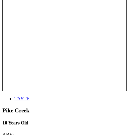
TASTE
Pike Creek
10 Years Old
ABV: