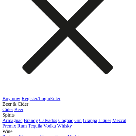
Buy now
Register/Login
Enter
Beer & Cider
Cider
Beer
Spirits
Armagnac
Brandy
Calvados
Cognac
Gin
Grappa
Liquer
Mezcal
Premix
Rum
Tequila
Vodka
Whisky
Wine