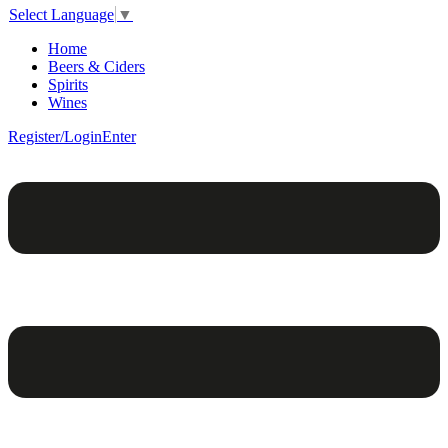
Select Language
▼
Home
Beers & Ciders
Spirits
Wines
Register/Login
Enter