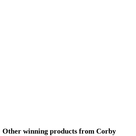
Other winning products from Corby