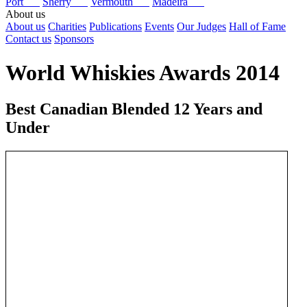
Port
Sherry
Vermouth
Madeira
About us
About us
Charities
Publications
Events
Our Judges
Hall of Fame
Contact us
Sponsors
World Whiskies Awards 2014
Best Canadian Blended 12 Years and
Under