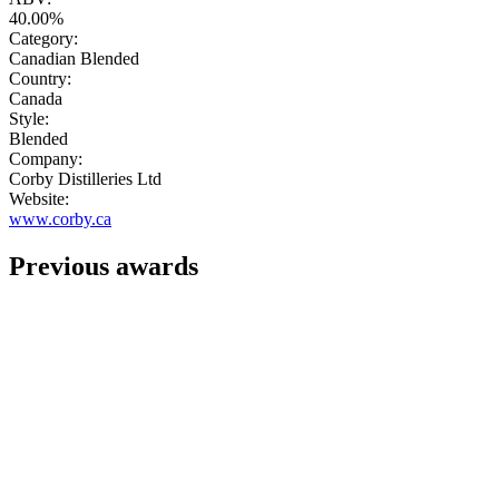
40.00%
Category:
Canadian Blended
Country:
Canada
Style:
Blended
Company:
Corby Distilleries Ltd
Website:
www.corby.ca
Previous awards