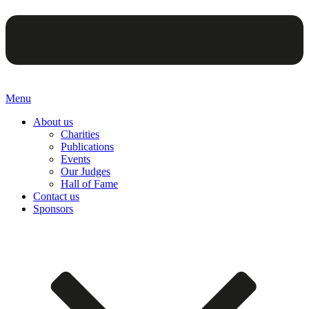
Menu
About us
Charities
Publications
Events
Our Judges
Hall of Fame
Contact us
Sponsors