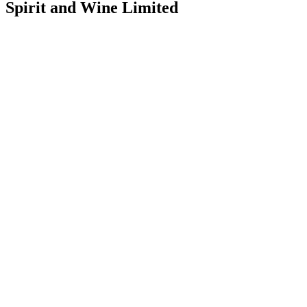
Spirit and Wine Limited