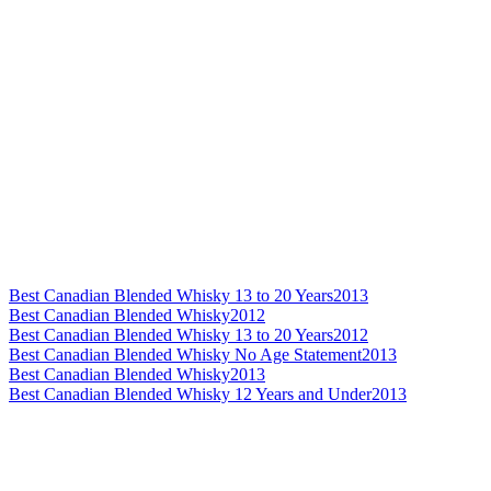
Best Canadian Blended Whisky 13 to 20 Years
2013
Best Canadian Blended Whisky
2012
Best Canadian Blended Whisky 13 to 20 Years
2012
Best Canadian Blended Whisky No Age Statement
2013
Best Canadian Blended Whisky
2013
Best Canadian Blended Whisky 12 Years and Under
2013