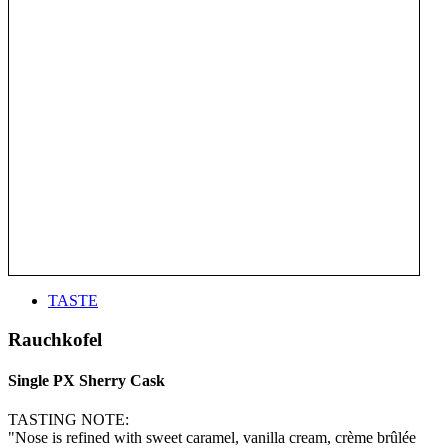
TASTE
Rauchkofel
Single PX Sherry Cask
TASTING NOTE:
"Nose is refined with sweet caramel, vanilla cream, crème brûlée