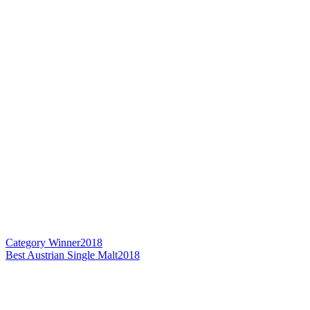
Category Winner
2018
Best Austrian Single Malt
2018