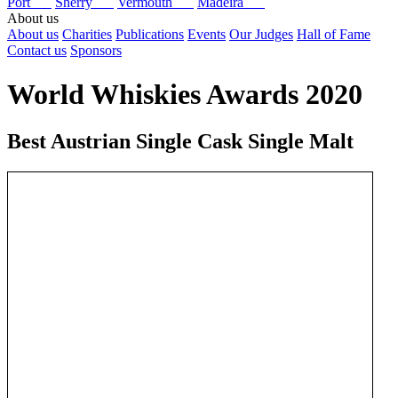
Port
Sherry
Vermouth
Madeira
About us
About us
Charities
Publications
Events
Our Judges
Hall of Fame
Contact us
Sponsors
World Whiskies Awards 2020
Best Austrian Single Cask Single Malt