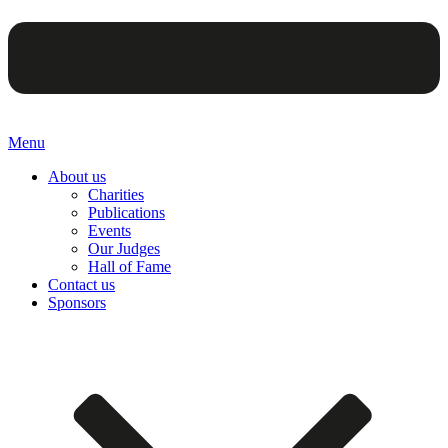
Menu
About us
Charities
Publications
Events
Our Judges
Hall of Fame
Contact us
Sponsors