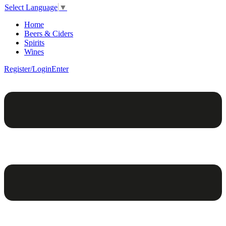
Select Language
▼
Home
Beers & Ciders
Spirits
Wines
Register/Login
Enter