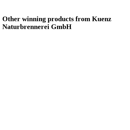
Other winning products from Kuenz
Naturbrennerei GmbH