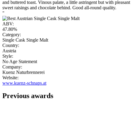
and buttered toast. Vinous palate, a little astringent but with pleasant
sweet raisings and chocolate behind. Good all-round quality.
"
ABV:
47.80%
Category:
Single Cask Single Malt
Country:
Austria
Style:
No Age Statement
Company:
Kuenz Naturbrennerei
Website:
www.kuenz-schnaps.at
Previous awards