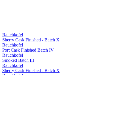
Rauchkofel
Sherry Cask Finished - Batch X
Rauchkofel
Port Cask Finished Batch IV
Rauchkofel
Smoked Batch III
Rauchkofel
Sherry Cask Finished - Batch X
Rauchkofel
Single Cask Barrel 169
Rauchkofel
Single Cask Barrel 169
Rauchkofel
Single Cask Barrel 17
Rauchkofel
Single Cask Barrel 16
Rauchkofel
Single Cask Barrel 169
Rauchkofel