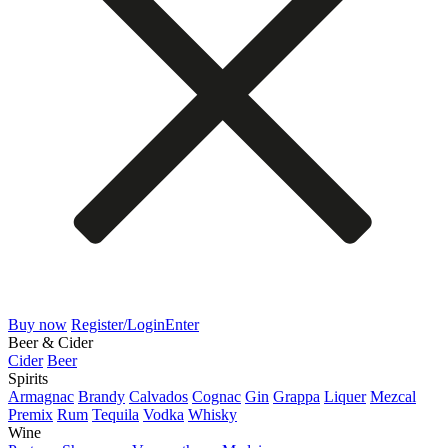
Buy now
Register/Login
Enter
Beer & Cider
Cider
Beer
Spirits
Armagnac
Brandy
Calvados
Cognac
Gin
Grappa
Liquer
Mezcal
Premix
Rum
Tequila
Vodka
Whisky
Wine