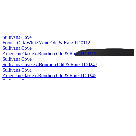
Sullivans Cove
French Oak White Wine Old & Rare TD0112
Sullivans Cove
American Oak ex-Bourbon Old & Rare TD0219
Sullivans Cove
Sullivans Cove ex-Bourbon Old & Rare TD0247
Sullivans Cove
American Oak ex-Bourbon Old & Rare TD0246
Sullivans Cove
American Oak Second Fill Old & Rare HH0010
Sullivans Cove
American Oak ex-Bourbon Old & Rare HH0056
Sullivans Cove
French Oak White Wine Old & Rare TD0112
Sullivans Cove
American Oak Second Fill Old & Rare HH0010
Sullivans Cove
French Oak White Wine Old & Rare TD0112
Sullivans Cove