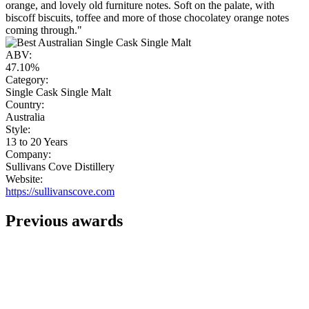
orange, and lovely old furniture notes. Soft on the palate, with
biscoff biscuits, toffee and more of those chocolatey orange notes
coming through."
ABV:
47.10%
Category:
Single Cask Single Malt
Country:
Australia
Style:
13 to 20 Years
Company:
Sullivans Cove Distillery
Website:
https://sullivanscove.com
Previous awards