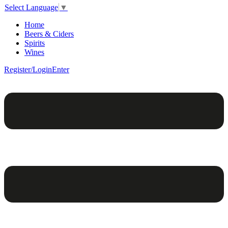
Select Language
▼
Home
Beers & Ciders
Spirits
Wines
Register/Login
Enter