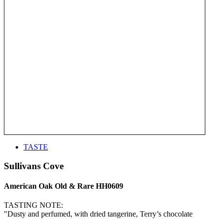
TASTE
Sullivans Cove
American Oak Old & Rare HH0609
TASTING NOTE:
"Dusty and perfumed, with dried tangerine, Terry’s chocolate