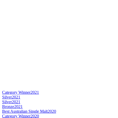
Category Winner
2021
Silver
2021
Silver
2021
Bronze
2021
Best Australian Single Malt
2020
Category Winner
2020