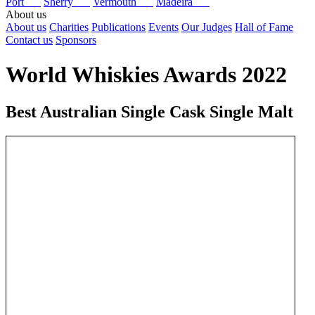
Port
Sherry
Vermouth
Madeira
About us
About us
Charities
Publications
Events
Our Judges
Hall of Fame
Contact us
Sponsors
World Whiskies Awards 2022
Best Australian Single Cask Single Malt