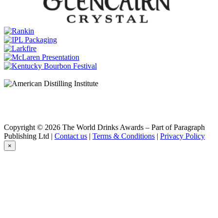
Old & Rare American Oak Second Fill 18 Years Old (TD0033)
Sullivans Cove
XO Single Cask TDB022
Sullivans Cove
Double Cask DC0114
Sullivans Cove
16 Years Old 'Old & Rare' American Oak 2nd Fill TD0054
Sullivans Cove
American Oak 2nd Fill TD0452
Sullivans Cove
Double Cask DC0112
Sullivans Cove
17 Years Old 'Old & Rare' French Oak 2nd Fill TD0070
Sullivans Cove
18 Years Old 'Old & Rare' American Oak 2nd Fill TD0020
Copyright © 2026 The World Drinks Awards – Part of Paragraph
Sullivans Cove
Publishing Ltd |
Contact us
|
Terms & Conditions
|
Privacy Policy
16 Years Old 'Old & Rare' American Oak 2nd Fill TD0046
×
Sullivans Cove
American Oak 2nd Fill TD0452
Sullivans Cove
XO Single Cask TDB004
Sullivans Cove
XO Double Cask DCB005
Sullivans Cove
French Oak Ex-White Wine Td0104