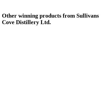
Other winning products from Sullivans
Cove Distillery Ltd.