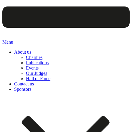
Menu
About us
Charities
Publications
Events
Our Judges
Hall of Fame
Contact us
Sponsors