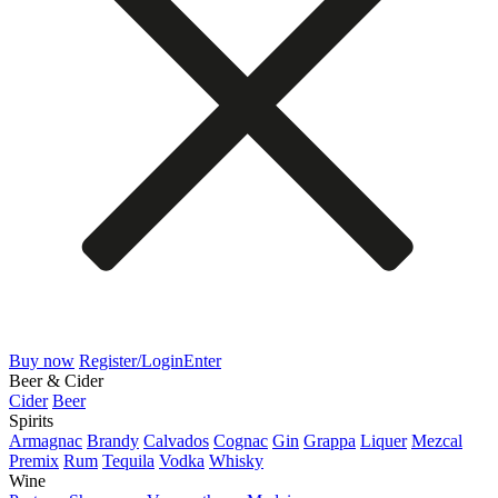
Buy now
Register/Login
Enter
Beer & Cider
Cider
Beer
Spirits
Armagnac
Brandy
Calvados
Cognac
Gin
Grappa
Liquer
Mezcal
Premix
Rum
Tequila
Vodka
Whisky
Wine