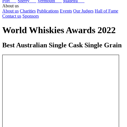
Port
Sherry
Vermouth
Madeira
About us
About us
Charities
Publications
Events
Our Judges
Hall of Fame
Contact us
Sponsors
World Whiskies Awards 2022
Best Australian Single Cask Single Grain