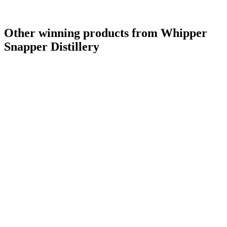
Other winning products from Whipper
Snapper Distillery