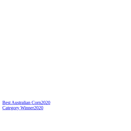
Best Australian Corn
2020
Category Winner
2020