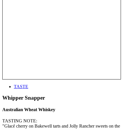
TASTE
Whipper Snapper
Australian Wheat Whiskey
TASTING NOTE:
"Glacé cherry on Bakewell tarts and Jolly Rancher sweets on the