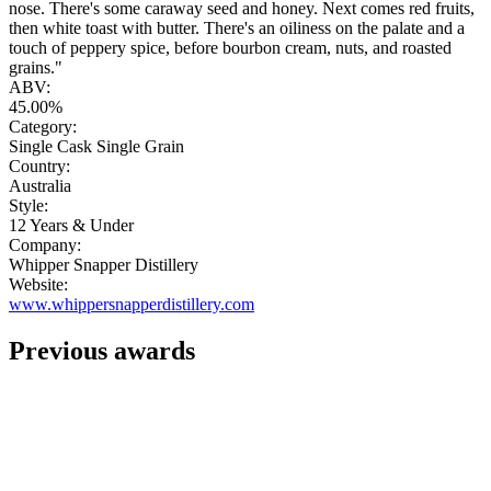
nose. There's some caraway seed and honey. Next comes red fruits,
then white toast with butter. There's an oiliness on the palate and a
touch of peppery spice, before bourbon cream, nuts, and roasted
grains."
ABV:
45.00%
Category:
Single Cask Single Grain
Country:
Australia
Style:
12 Years & Under
Company:
Whipper Snapper Distillery
Website:
www.whippersnapperdistillery.com
Previous awards