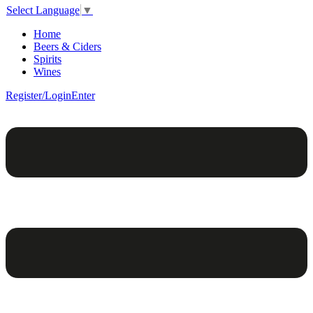
Select Language
▼
Home
Beers & Ciders
Spirits
Wines
Register/Login
Enter