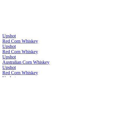
Upshot
Red Corn Whiskey
Upshot
Red Corn Whiskey
Upshot
Australian Corn Whiskey
Upshot
Red Corn Whiskey
Upshot
Red Corn Whiskey
Upshot
Cask Strength
Upshot
Cask Strength
Whipper Snapper
Single Malt
Whipper Snapper
Upshot
Whipper Snapper