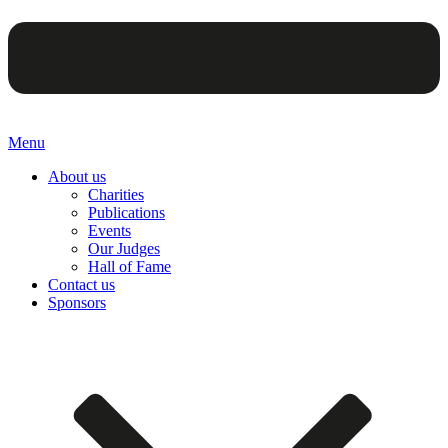
Menu
About us
Charities
Publications
Events
Our Judges
Hall of Fame
Contact us
Sponsors