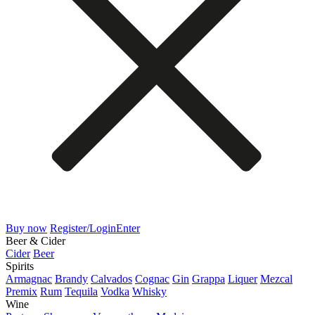
Buy now
Register/Login
Enter
Beer & Cider
Cider
Beer
Spirits
Armagnac
Brandy
Calvados
Cognac
Gin
Grappa
Liquer
Mezcal
Premix
Rum
Tequila
Vodka
Whisky
Wine