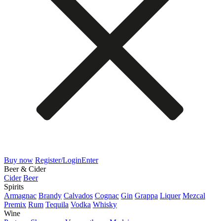
Buy now
Register/Login
Enter
Beer & Cider
Cider
Beer
Spirits
Armagnac
Brandy
Calvados
Cognac
Gin
Grappa
Liquer
Mezcal
Premix
Rum
Tequila
Vodka
Whisky
Wine