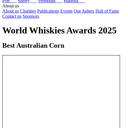
Port
Sherry
Vermouth
Madeira
About us
About us
Charities
Publications
Events
Our Judges
Hall of Fame
Contact us
Sponsors
World Whiskies Awards 2025
Best Australian Corn