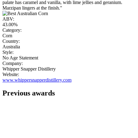
palate has caramel and vanilla, with lime jellies and geranium.
Marzipan lingers at the finish."
ABV:
43.00%
Category:
Corn
Country:
Australia
Style:
No Age Statement
Company:
Whipper Snapper Distillery
Website:
www.whippersnapperdistillery.com
Previous awards