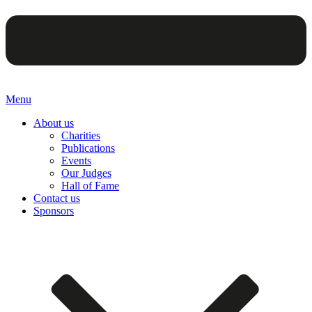
Menu
About us
Charities
Publications
Events
Our Judges
Hall of Fame
Contact us
Sponsors