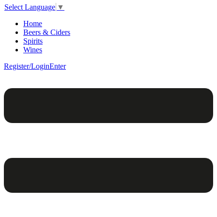
Select Language
▼
Home
Beers & Ciders
Spirits
Wines
Register/Login
Enter