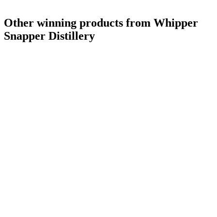
Other winning products from Whipper
Snapper Distillery