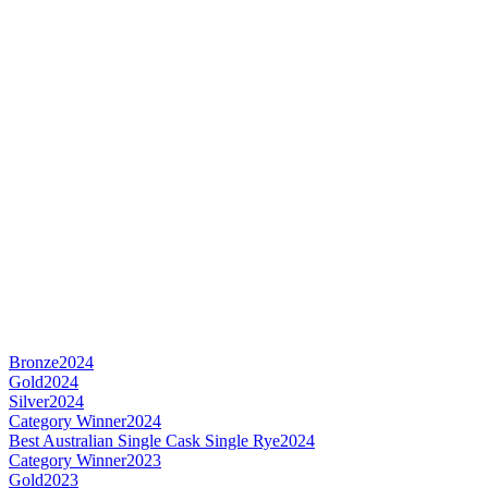
Bronze
2024
Gold
2024
Silver
2024
Category Winner
2024
Best Australian Single Cask Single Rye
2024
Category Winner
2023
Gold
2023