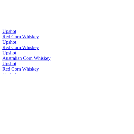
Upshot
Red Corn Whiskey
Upshot
Red Corn Whiskey
Upshot
Australian Corn Whiskey
Upshot
Red Corn Whiskey
Upshot
Red Corn Whiskey
Upshot
Cask Strength
Upshot
Cask Strength
Whipper Snapper
Single Malt
Whipper Snapper
Upshot
Whipper Snapper
Rye