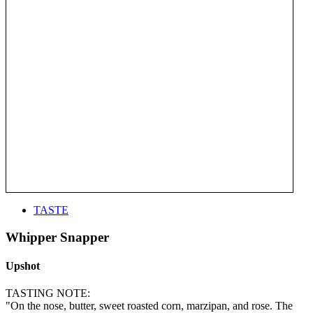
TASTE
Whipper Snapper
Upshot
TASTING NOTE:
"On the nose, butter, sweet roasted corn, marzipan, and rose. The